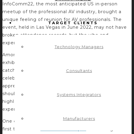
InfoComm22, the most anticipated US in-person
meetup of the professional AV industry, brought a
unique feeling of reunion for AV professionals. The
TARGET CLIENTS
event, held in Las Vegas in June 2022, may not have
broken attendance records, but the vibe and
experience did not disappoint.
Technology Managers
Amongst the over 19,000 attendees and 500
exhibitors were many annual attendees eager to
catch up with friends, build business connections, and
Consultants
celebrate the opportunity to gather in person and
appreciate the value of the AV community. What
should not be overlooked, but instead needs to be
Systems Integrators
highlighted, were the many new faces who
experienced InfoComm for the first time in 2022.
Manufacturers
One of those AV industry newcomers and InfoComm
first timers was
Control Concepts
‘ marketing