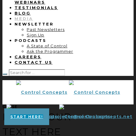
WEBINARS
TESTIMONIALS
BLOG
MEDIA
NEWSLETTER
Past Newsletters
Sign Up
PODCASTS
A State of Control
Ask the Programmer
CAREERS
CONTACT US
CLOSE
ENTER YOUR
projects@controlconcepts.net
Control
START HERE!
TEXT HERE