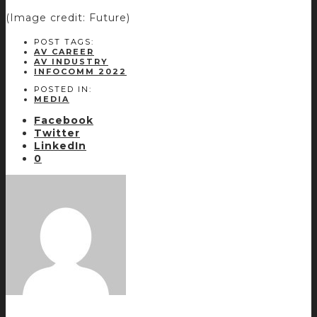
(Image credit: Future)
POST TAGS:
AV CAREER
AV INDUSTRY
INFOCOMM 2022
POSTED IN:
MEDIA
Facebook
Twitter
LinkedIn
0