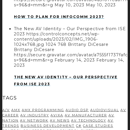
s=96&d=mm&r=g
May 10, 2023
May 10, 2023
HOW TO PLAN FOR INFOCOMM 2023?
The New AV Identity – Our Perspective from ISE
2023
https://controlconcepts.net/wp-
content/uploads/2023/02/IMG_1906-
1024x768.jpg
1024
768
Brittany DiCesare
Brittany DiCesare
https://secure.gravatar.com/avatar/a7555f1737
s=96&d=mm&r=g
February 14, 2023
February 14,
2023
THE NEW AV IDENTITY – OUR PERSPECTIVE
FROM ISE 2023
TAGS
A/V
AMX
AMX PROGRAMMING
AUDIO DSP
AUDIOVISUAL
AV
CAREER
AV INDUSTRY
AVIXA
AV MANUFACTURER
AV
NATION
AV NETWORK
AV NEWS
AV TECHNOLOGY
AV
TRENDS
BUSINESS DEVELOPMENT
C#
CASE STUDIES