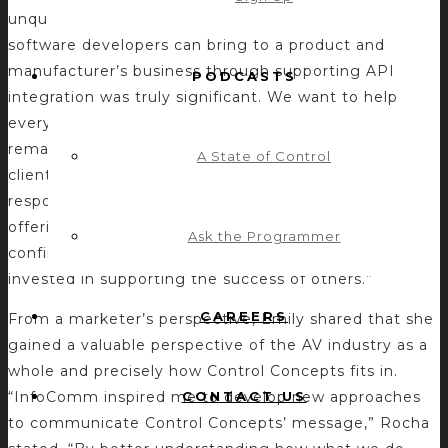
unquestionable need for software and value that
software developers can bring to a product and
manufacturer’s business through supporting API
PODCASTS
integration was truly significant. We want to help
everyone in the industry be more effective,”
remarked Rocha. “Witnessing conversations with
A State of Control
clients and prospects firsthand and seeing how they
respond to our work, mission, and the value of our
offerings shows that we are on the right path. It also
Ask the Programmer
confirms that I work for a company that is truly
invested in supporting the success of others.”
CAREERS
From a marketer’s perspective, Emily shared that she
gained a valuable perspective of the AV industry as a
whole and precisely how Control Concepts fits in.
CONTACT US
“InfoComm inspired me to develop new approaches
to communicate Control Concepts’ message,” Rocha