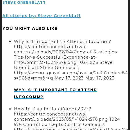
STEVE GREENBLATT
All stories by: Steve Greenblatt
YOU MIGHT ALSO LIKE
Why is it Important to Attend InfoComm?
https://controlconcepts.net/wp-
content/uploads/2022/04/Copy-of-Strategies-
Tips-for-a-Successful-Experience-at-
InfoComm23-1024x576.png
1024
576
Steve
Greenblatt
Steve Greenblatt
https://secure.gravatar.com/avatar/2e3b2cb4ec
s=96&d=mm&r=g
May 17, 2023
May 17, 2023
WHY IS IT IMPORTANT TO ATTEND
INFOCOMM?
How to Plan for InfoComm 2023?
https://controlconcepts.net/wp-
content/uploads/2023/05/1-1024x576.png
1024
576
Control Concepts
Control Concepts
https://secure.gravatar.com/avatar/4d51017cda