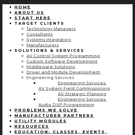
HOME
ABOUT US
START HERE
TARGET CLIENTS
Technology Managers
Consultants
Systems Integrators
Manufacturers
SOLUTIONS & SERVICES
AV Control System Programming
Custom Software Development
Middleware Solutions
Driver and Module Development
Engineering Services
Engineering Services:
AV System Field Commissioning
AV Strategic Planning
Engineering Services:
Audio DSP Programming
PROBLEMS WE SOLVE
MANUFACTURER PARTNERS
UTILITY MODULES
RESOURCES
EDUCATION: CLASSES, EVENTS,