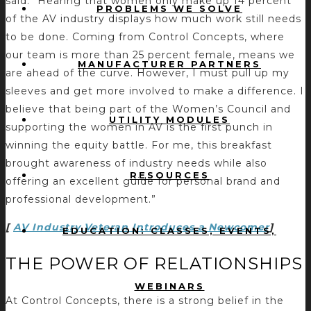
said. “Hearing that women only make up 14 percent
PROBLEMS WE SOLVE
of the AV industry displays how much work still needs
to be done. Coming from Control Concepts, where
our team is more than 25 percent female, means we
MANUFACTURER PARTNERS
are ahead of the curve. However, I must pull up my
sleeves and get more involved to make a difference. I
believe that being part of the Women’s Council and
UTILITY MODULES
supporting the women in AV is the first punch in
winning the equity battle. For me, this breakfast
brought awareness of industry needs while also
RESOURCES
offering an excellent guide for personal brand and
professional development.”
[
AV Industry Veteran Introduces a Newcomer
]
EDUCATION: CLASSES, EVENTS,
THE POWER OF RELATIONSHIPS
WEBINARS
At Control Concepts, there is a strong belief in the