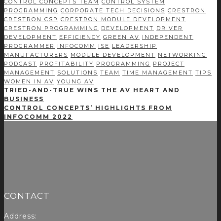
CONTROL CONCEPTS TEAM
CONTROL SYSTEM
PROGRAMMING
CORPORATE TECH DECISIONS
CRESTRON
CRESTRON CSP
CRESTRON MODULE DEVELOPMENT
CRESTRON PROGRAMMING
DEVELOPMENT
DRIVER
DEVELOPMENT
EFFICIENCY
GREEN AV
INDEPENDENT
PROGRAMMER
INFOCOMM
ISE
LEADERSHIP
MANUFACTURERS
MODULE DEVELOPMENT
NETWORKING
PODCAST
PROFITABILITY
PROGRAMMING
PROJECT
MANAGEMENT
SOLUTIONS
TEAM
TIME MANAGEMENT
TIPS
WOMEN IN AV
YOUNG AV
TRIED-AND-TRUE WINS THE AV HEART AND
BUSINESS
CONTROL CONCEPTS’ HIGHLIGHTS FROM
INFOCOMM 2022
CONTACT
Address: