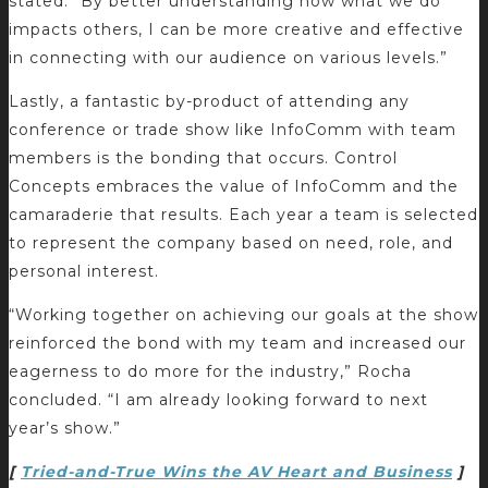
stated. “By better understanding how what we do
impacts others, I can be more creative and effective
in connecting with our audience on various levels.”
Lastly, a fantastic by-product of attending any
conference or trade show like InfoComm with team
members is the bonding that occurs. Control
Concepts embraces the value of InfoComm and the
camaraderie that results. Each year a team is selected
to represent the company based on need, role, and
personal interest.
“Working together on achieving our goals at the show
reinforced the bond with my team and increased our
eagerness to do more for the industry,” Rocha
concluded. “I am already looking forward to next
year’s show.”
[
Tried-and-True Wins the AV Heart and Business
]