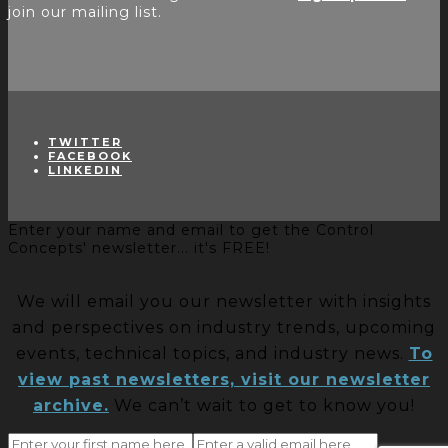
join our mailing list.
TWITTER
FACEBOOK
LINKEDIN
Enter your name and email to get the Control
Concepts' newsletter... it's FREE!
We will email you our newsletter with insights
and perspectives on industry trends, upcoming
events, technical topics, and industry news.
To
view past newsletters, visit our newsletter
archive.
We can’t wait to get to know you!