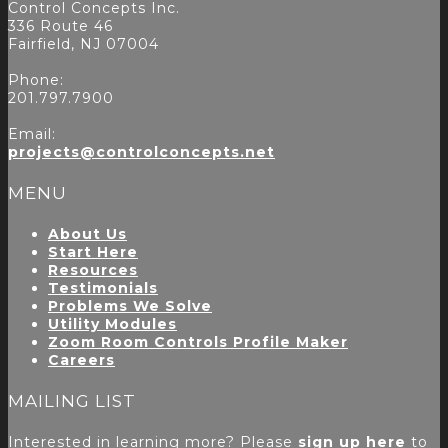
Control Concepts Inc.
336 Route 46
Fairfield, NJ 07004
Phone:
201.797.7900
Email:
projects@controlconcepts.net
MENU
About Us
Start Here
Resources
Testimonials
Problems We Solve
Utility Modules
Zoom Room Controls Profile Maker
Careers
MAILING LIST
Interested in learning more? Please
sign up here
to