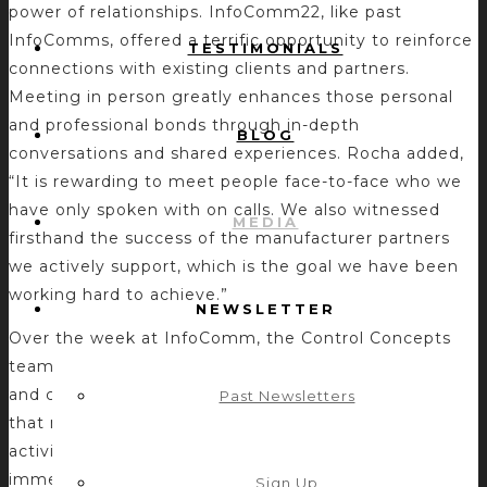
power of relationships. InfoComm22, like past
InfoComms, offered a terrific opportunity to reinforce
TESTIMONIALS
connections with existing clients and partners.
Meeting in person greatly enhances those personal
and professional bonds through in-depth
BLOG
conversations and shared experiences. Rocha added,
“It is rewarding to meet people face-to-face who we
have only spoken with on calls. We also witnessed
MEDIA
firsthand the success of the manufacturer partners
we actively support, which is the goal we have been
working hard to achieve.”
NEWSLETTER
Over the week at InfoComm, the Control Concepts
team participated in many valuable meetings, events,
and casual interactions. One common sentiment is
Past Newsletters
that no price tag can be put on the value of these
activities, and the long-term impact on business is
immeasurable. “The opportunity to discuss the
Sign Up