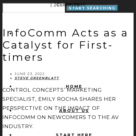
| 201.797.7900
Concepts
InfoComm Acts as a
Catalyst for First-
timers
JUNE 23, 2022
STEVE GREENBLATT
HOME
CONTROL CONCEPTS’ MARKETING
SPECIALIST, EMILY ROCHA SHARES HER
PERSPECTIVE ON THE IMPACT OF
ABOUT US
INFOCOMM ON NEWCOMERS TO THE AV
INDUSTRY.
START HERE