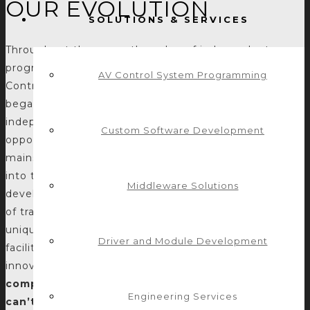
OUR EVOLUTION
SOLUTIONS & SERVICES
Throughout the years, the value of independent
programming companies has evolved and so has
AV Control System Programming
Control Concepts. In late 2010, Control Concepts
began to break the mold of the traditional
independent programming company. We saw the
Custom Software Development
opportunity to bring modern software languages and
mainstream software development methodologies
into the AV programming landscape. In doing so, we
Middleware Solutions
developed a niche in both expanding the capabilities
of traditional AV control systems and addressing
unique needs and challenges that clients proposed
Driver and Module Development
facilitating the accomplishment of unique and
innovative solutions. Thus,
we became known as the
company to call when a request seems like it
Engineering Services
can’t be done within the realm of typical AV