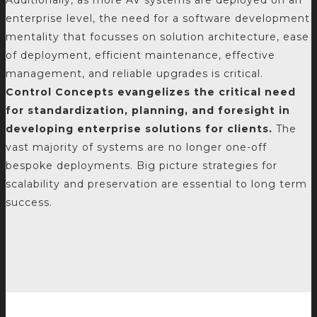
Additionally, as more AV systems are deployed on an
enterprise level, the need for a software development
mentality that focusses on solution architecture, ease
of deployment, efficient maintenance, effective
management, and reliable upgrades is critical.
Control Concepts evangelizes the critical need
for standardization, planning, and foresight in
developing enterprise solutions for clients.
The
vast majority of systems are no longer one-off
bespoke deployments. Big picture strategies for
scalability and preservation are essential to long term
success.