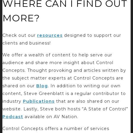
WHERE CAN I FIND OUT
MORE?
Check out our
resources
designed to support our
clients and business!
We offer a wealth of content to help serve our
audience and share more insight about Control
Concepts. Thought provoking and articles written by
the subject matter experts at Control Concepts are
shared on our
Blog
. In addition to writing our own
content, Steve Greenblatt is a regular contributor to
industry
Publications
that are also shared on our
website. Lastly, Steve both hosts “A State of Control”
Podcast
available on AV Nation.
Control Concepts offers a number of services