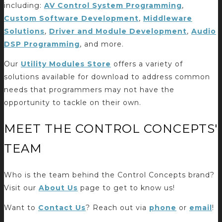
including:
AV Control System Programming
,
Custom Software Development
,
Middleware
Solutions
,
Driver and Module Development
,
Audio
DSP Programming
, and more.
Our
Utility Modules Store
offers a variety of
solutions available for download to address common
needs that programmers may not have the
opportunity to tackle on their own.
MEET THE CONTROL CONCEPTS'
TEAM
Who is the team behind the Control Concepts brand?
Visit our
About Us
page to get to know us!
Want to
Contact Us
? Reach out via
phone
or
email
!