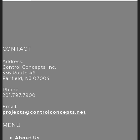
CONTACT
Address:
Control Concepts Inc.
336 Route 46
Fairfield, NJ 07004
Phone:
201.797.7900
Email:
projects@controlconcepts.net
MENU
About Us