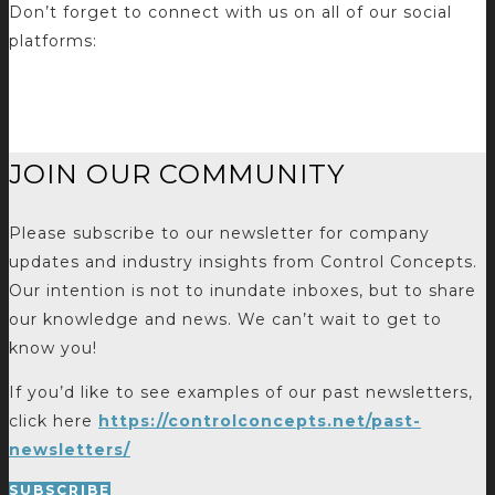
Don’t forget to connect with us on all of our social
platforms:
JOIN OUR COMMUNITY
Please subscribe to our newsletter for company
updates and industry insights from Control Concepts.
Our intention is not to inundate inboxes, but to share
our knowledge and news. We can’t wait to get to
know you!
If you’d like to see examples of our past newsletters,
click here
https://controlconcepts.net/past-
newsletters/
SUBSCRIBE