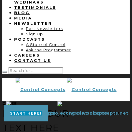
WEBINARS
TESTIMONIALS
BLOG
MEDIA
NEWSLETTER
Past Newsletters
Sign Up
PODCASTS
A State of Control
Ask the Programmer
CAREERS
CONTACT US
CLOSE
ENTER YOUR
projects@controlconcepts.net
Control
START HERE!
TEXT HERE