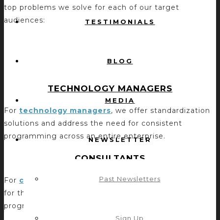
top problems we solve for each of our target
audiences:
TESTIMONIALS
BLOG
TECHNOLOGY MANAGERS
MEDIA
For
technology managers
, we offer standardization
solutions and address the need for consistent
programming across an entire enterprise.
NEWSLETTER
CONSULTANTS
Past Newsletters
For
consultants
, we provide predictable outcomes
for their projects and address the need for a known
programming solution for their clients.
Sign Up