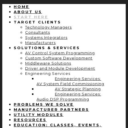
HOME
ABOUT US
START HERE
TARGET CLIENTS
Technology Managers
Consultants
Systems Integrators
Manufacturers
SOLUTIONS & SERVICES
AV Control System Programming
Custom Software Development
Middleware Solutions
Driver and Module Development
Engineering Services
Engineering Services:
AV System Field Commissioning
AV Strategic Planning
Engineering Services:
Audio DSP Programming
PROBLEMS WE SOLVE
MANUFACTURER PARTNERS
UTILITY MODULES
RESOURCES
EDUCATION: CLASSES, EVENTS,