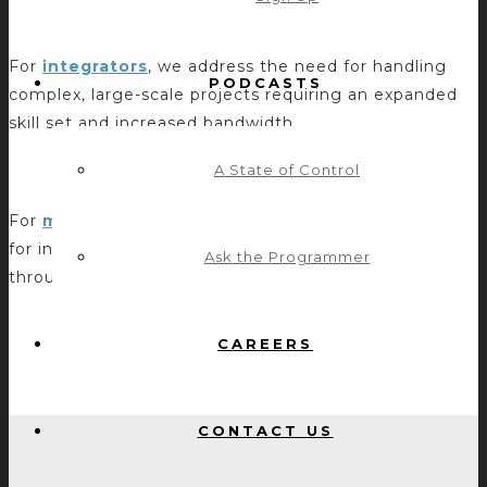
SYSTEMS INTEGRATORS
For
integrators
, we address the need for handling
PODCASTS
complex, large-scale projects requiring an expanded
skill set and increased bandwidth.
A State of Control
MANUFACTURERS
For
manufacturers
, we help make products easier
for integrators to implement with control systems
Ask the Programmer
through middleware development and support.
CAREERS
CONTACT US