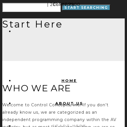
| 201.797.7900
Concepts
Start Here
HOME
WHO WE ARE
ABOUT US
Welcome to Control Concepts, Inc! If you don’t
already know us, we are categorized as an
independent programming company within the AV
START HERE
industry, but as most labels are limiting, we are so