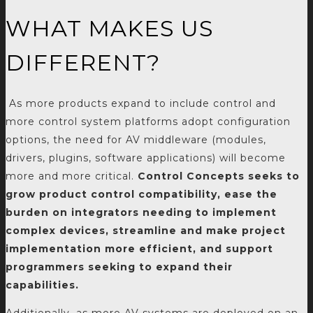
WHAT MAKES US
DIFFERENT?
As more products expand to include control and
more control system platforms adopt configuration
options, the need for AV middleware (modules,
drivers, plugins, software applications) will become
more and more critical.
Control Concepts seeks to
grow product control compatibility, ease the
burden on integrators needing to implement
complex devices, streamline and make project
implementation more efficient, and support
programmers seeking to expand their
capabilities.