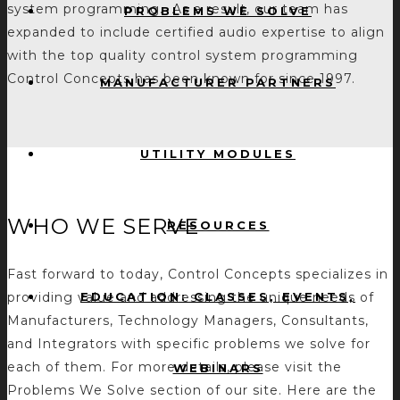
system programming. As a result, our team has
PROBLEMS WE SOLVE
expanded to include certified audio expertise to align
with the top quality control system programming
Control Concepts has been known for since 1997.
MANUFACTURER PARTNERS
UTILITY MODULES
WHO WE SERVE
RESOURCES
Fast forward to today, Control Concepts specializes in
EDUCATION: CLASSES, EVENTS,
providing value and addressing the unique needs of
Manufacturers, Technology Managers, Consultants,
and Integrators with specific problems we solve for
each of them. For more details, please visit the
WEBINARS
Problems We Solve section of our site. Here are the