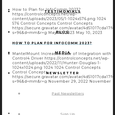
How to Plan for InfoComm 2023?
TESTIMONIALS
https://controlconcepts.net/wp-
content/uploads/2023/05/1-1024x576.png
1024
576
Control Concepts
Control Concepts
https://secure.gravatar.com/avatar/4d51017cda
BLOG
s=96&d=mm&r=g
May 10, 2023
May 10, 2023
HOW TO PLAN FOR INFOCOMM 2023?
MEDIA
MantelMount Increases Ease of Integration with
Control4 Driver
https://controlconcepts.net/wp-
content/uploads/2022/11/Hunter-Douglas-1-
1024x1024.png
1024
1024
Control Concepts
Control Concepts
NEWSLETTER
https://secure.gravatar.com/avatar/4d51017cda
s=96&d=mm&r=g
November 29, 2022
November
29, 2022
Past Newsletters
MANTELMOUNT INCREASES EASE OF
INTEGRATION WITH CONTROL4 DRIVER
AtlasIED Increases the Atmosphere System
Sign Up