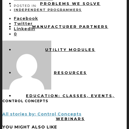
PROBLEMS WE SOLVE
POSTED IN:
INDEPENDENT PROGRAMMERS
Facebook
Twitter
MANUFACTURER PARTNERS
LinkedIn
0
UTILITY MODULES
RESOURCES
EDUCATION: CLASSES, EVENTS,
CONTROL CONCEPTS
All stories by: Control Concepts
WEBINARS
YOU MIGHT ALSO LIKE