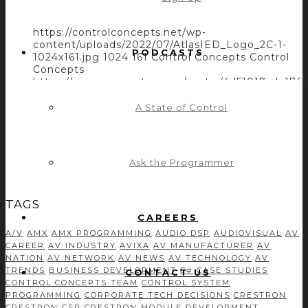
Capabilities with Control Concepts’ Module and
Driver Development
https://controlconcepts.net/wp-
content/uploads/2022/07/AtlasIED_Logo_2C-1-
PODCASTS
1024x161.jpg
1024
161
Control Concepts
Control
Concepts
https://secure.gravatar.com/avatar/4d51017cda
s=96&d=mm&r=g
July 7, 2022
July 21, 2022
A State of Control
ATLASIED INCREASES THE ATMOSPHERE
SYSTEM CAPABILITIES WITH CONTROL
CONCEPTS’ MODULE AND DRIVER
Ask the Programmer
DEVELOPMENT
TAGS
CAREERS
A/V
AMX
AMX PROGRAMMING
AUDIO DSP
AUDIOVISUAL
AV
CAREER
AV INDUSTRY
AVIXA
AV MANUFACTURER
AV
NATION
AV NETWORK
AV NEWS
AV TECHNOLOGY
AV
TRENDS
BUSINESS DEVELOPMENT
C#
CASE STUDIES
CONTACT US
CONTROL CONCEPTS TEAM
CONTROL SYSTEM
PROGRAMMING
CORPORATE TECH DECISIONS
CRESTRON
CRESTRON CSP
CRESTRON MODULE DEVELOPMENT