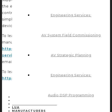
the effort for integrators and programmers seeking to
control devices with robust APIs and provides
Engineering Services:
simplified compatibility for third-party manufacturers’
devices.
AV System Field Commissioning
To learn more about Control Concepts offerings for
manufacturers, please visit
https://controlconcepts.net/solutions-
AV Strategic Planning
services/manufacturers-module-development/
or
email
projects@controlconcepts.net
.
To learn more about Control4, please visit
Engineering Services:
https://www.control4.com
.
Audio DSP Programming
POST TAGS:
CONTROL4
DRIVER DEVELOPMENT
LUA
MANUFACTURERS