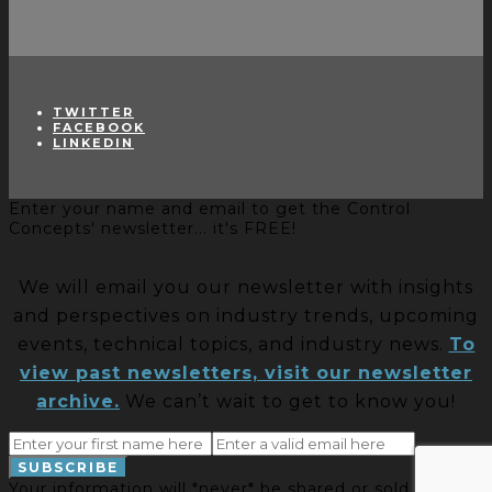
TWITTER
FACEBOOK
LINKEDIN
Enter your name and email to get the Control
Concepts' newsletter... it's FREE!
We will email you our newsletter with insights
and perspectives on industry trends, upcoming
events, technical topics, and industry news.
To
view past newsletters, visit our newsletter
archive.
We can’t wait to get to know you!
Your information will *never* be shared or sold to a 3rd