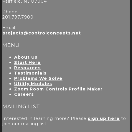
Fairfield, NJ 07004
Phone:
201.797.7900
Email:
projects@controlconcepts.net
MENU
About Us
Start Here
Resources
Testimonials
Problems We Solve
Utility Modules
Zoom Room Controls Profile Maker
Careers
MAILING LIST
Interested in learning more? Please
sign up here
to
join our mailing list.