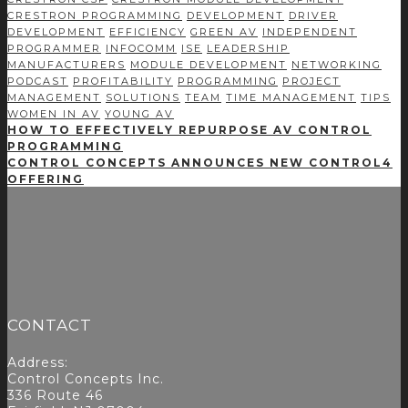
CRESTRON PROGRAMMING
DEVELOPMENT
DRIVER
DEVELOPMENT
EFFICIENCY
GREEN AV
INDEPENDENT
PROGRAMMER
INFOCOMM
ISE
LEADERSHIP
MANUFACTURERS
MODULE DEVELOPMENT
NETWORKING
PODCAST
PROFITABILITY
PROGRAMMING
PROJECT
MANAGEMENT
SOLUTIONS
TEAM
TIME MANAGEMENT
TIPS
WOMEN IN AV
YOUNG AV
HOW TO EFFECTIVELY REPURPOSE AV CONTROL
PROGRAMMING
CONTROL CONCEPTS ANNOUNCES NEW CONTROL4
OFFERING
CONTACT
Address:
Control Concepts Inc.
336 Route 46