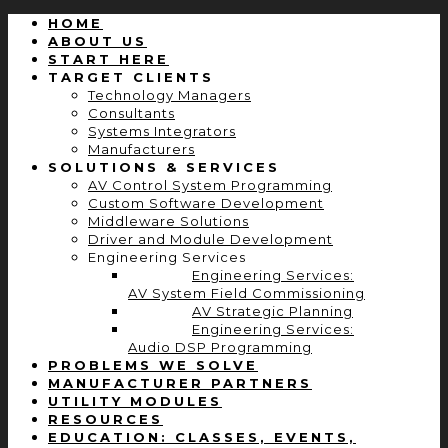
HOME
ABOUT US
START HERE
TARGET CLIENTS
Technology Managers
Consultants
Systems Integrators
Manufacturers
SOLUTIONS & SERVICES
AV Control System Programming
Custom Software Development
Middleware Solutions
Driver and Module Development
Engineering Services
Engineering Services:
AV System Field Commissioning
AV Strategic Planning
Engineering Services:
Audio DSP Programming
PROBLEMS WE SOLVE
MANUFACTURER PARTNERS
UTILITY MODULES
RESOURCES
EDUCATION: CLASSES, EVENTS,