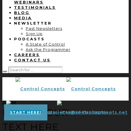
WEBINARS
TESTIMONIALS
BLOG
MEDIA
NEWSLETTER
Past Newsletters
Sign Up
PODCASTS
A State of Control
Ask the Programmer
CAREERS
CONTACT US
CLOSE
ENTER YOUR
projects@controlconcepts.net
Control
START HERE!
TEXT HERE