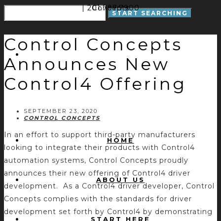
| 201.797.7900
Concepts
Control Concepts
Announces New
Control4 Offering
SEPTEMBER 23, 2020
CONTROL CONCEPTS
In an effort to support third-party manufacturers
HOME
looking to integrate their products with Control4
automation systems, Control Concepts proudly
announces their new offering of Control4 driver
ABOUT US
development. As a Control4 driver developer, Control
Concepts complies with the standards for driver
development set forth by Control4 by demonstrating
START HERE