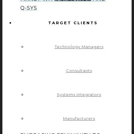
Q-SYS
TARGET CLIENTS
CELEBRATING A 10-YEAR
MILESTONE OF DEDICATION
Technology Managers
WITH DAVID GLASSMAN
Consultants
CONTROL CONCEPTS
Systems Integrators
CHAMPIONS GENDER DIVERSITY
AND EQUITY
Manufacturers