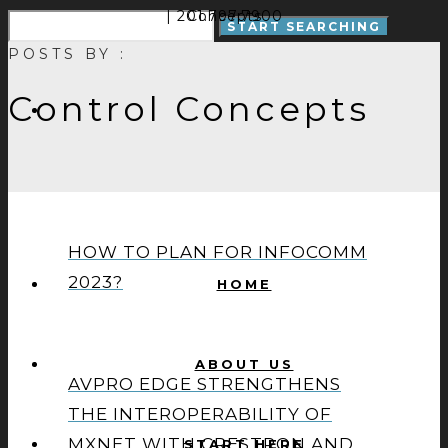
| 201.797.7900
Concepts
POSTS BY :
Control Concepts
HOW TO PLAN FOR INFOCOMM
2023?
HOME
ABOUT US
AVPRO EDGE STRENGTHENS
THE INTEROPERABILITY OF
MXNET WITH CRESTRON AND
START HERE