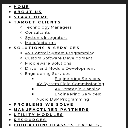
HOME
ABOUT US
START HERE
TARGET CLIENTS
Technology Managers
Consultants
Systems Integrators
Manufacturers
SOLUTIONS & SERVICES
AV Control System Programming
Custom Software Development
Middleware Solutions
Driver and Module Development
Engineering Services
Engineering Services:
AV System Field Commissioning
AV Strategic Planning
Engineering Services:
Audio DSP Programming
PROBLEMS WE SOLVE
MANUFACTURER PARTNERS
UTILITY MODULES
RESOURCES
EDUCATION: CLASSES, EVENTS,