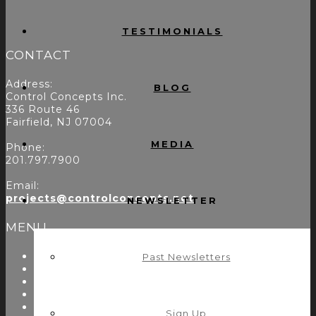
TESTIMONIALS
CONTACT
Address:
BLOG
Control Concepts Inc.
336 Route 46
Fairfield, NJ 07004
MEDIA
Phone:
201.797.7900
Email:
projects@controlconcepts.net
NEWSLETTER
MENU
About Us
Past Newsletters
Start Here
Resources
Testimonials
Problems We Solve
Sign Up