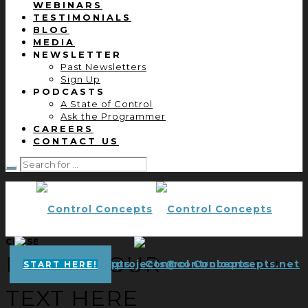
WEBINARS
TESTIMONIALS
BLOG
MEDIA
NEWSLETTER
Past Newsletters
Sign Up
PODCASTS
A State of Control
Ask the Programmer
CAREERS
CONTACT US
CLOSE
ENTER YOUR
projects@controlconcepts.net
Control
START HERE!
TEXT HERE