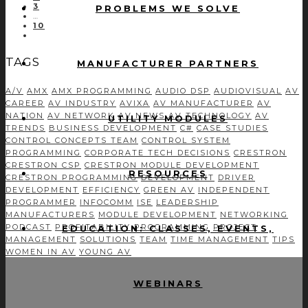
3
PROBLEMS WE SOLVE
…
10
TAGS
MANUFACTURER PARTNERS
A/V
AMX
AMX PROGRAMMING
AUDIO DSP
AUDIOVISUAL
AV
CAREER
AV INDUSTRY
AVIXA
AV MANUFACTURER
AV
NATION
AV NETWORK
AV NEWS
AV TECHNOLOGY
AV
UTILITY MODULES
TRENDS
BUSINESS DEVELOPMENT
C#
CASE STUDIES
CONTROL CONCEPTS TEAM
CONTROL SYSTEM
PROGRAMMING
CORPORATE TECH DECISIONS
CRESTRON
CRESTRON CSP
CRESTRON MODULE DEVELOPMENT
RESOURCES
CRESTRON PROGRAMMING
DEVELOPMENT
DRIVER
DEVELOPMENT
EFFICIENCY
GREEN AV
INDEPENDENT
PROGRAMMER
INFOCOMM
ISE
LEADERSHIP
MANUFACTURERS
MODULE DEVELOPMENT
NETWORKING
PODCAST
PROFITABILITY
PROGRAMMING
PROJECT
EDUCATION: CLASSES, EVENTS,
MANAGEMENT
SOLUTIONS
TEAM
TIME MANAGEMENT
TIPS
WOMEN IN AV
YOUNG AV
WEBINARS