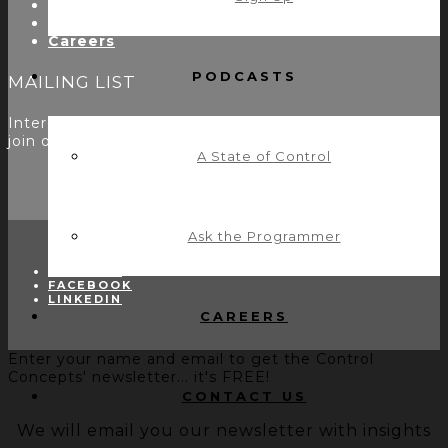
Utility Modules
Zoom Room Controls Profile Maker
Careers
PODCASTS
MAILING LIST
Interested in learning more? Please
sign up here
to
join our mailing list.
A State of Control
Ask the Programmer
TWITTER
FACEBOOK
LINKEDIN
CAREERS
Enter your name and email to get the Control
Concepts' newsletter... it's FREE!
CONTACT US
We will email you our newsletter with insights