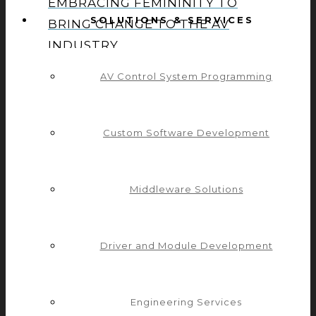
EMBRACING FEMININITY TO
SOLUTIONS & SERVICES
BRING CHANGE TO THE AV
INDUSTRY
AV Control System Programming
CREATING A WOMAN-INCLUSIVE
Custom Software Development
TEAM
Middleware Solutions
ISE 2023: THE VALUE OF
MANUFACTURERS INVESTING IN
Driver and Module Development
PLUGINS
Engineering Services