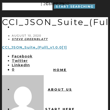
| 201.797.7900
Concepts
CCI_JSON_Suite_(Full)
AUGUST 10, 2020
STEVE GREENBLATT
CCI_JSON_Suite_(Full)_v1.0.0[1]
Facebook
Twitter
LinkedIn
0
HOME
ABOUT US
START HERE