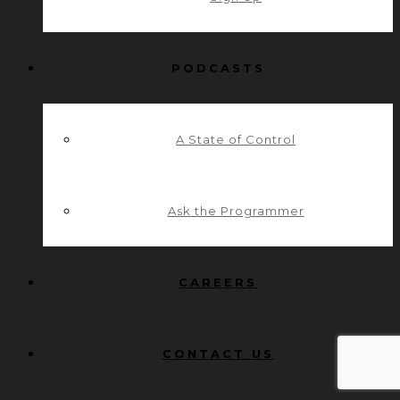
PODCASTS
A State of Control
Ask the Programmer
CAREERS
CONTACT US