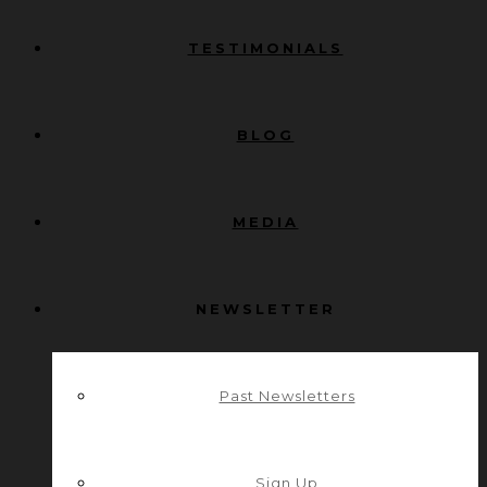
TESTIMONIALS
BLOG
MEDIA
NEWSLETTER
Past Newsletters
Sign Up