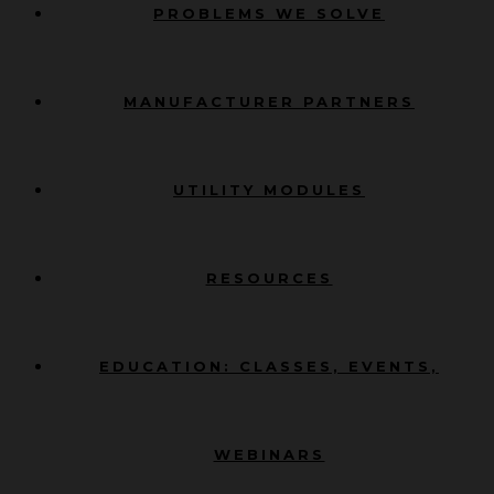
PROBLEMS WE SOLVE
MANUFACTURER PARTNERS
UTILITY MODULES
RESOURCES
EDUCATION: CLASSES, EVENTS,
WEBINARS