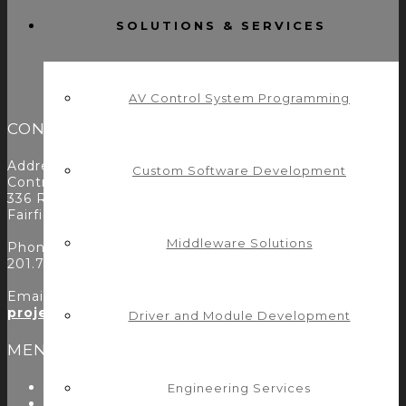
SOLUTIONS & SERVICES
AV Control System Programming
CONTACT
Address:
Custom Software Development
Control Concepts Inc.
336 Route 46
Fairfield, NJ 07004
Middleware Solutions
Phone:
201.797.7900
Email:
projects@controlconcepts.net
Driver and Module Development
MENU
About Us
Engineering Services
Start Here