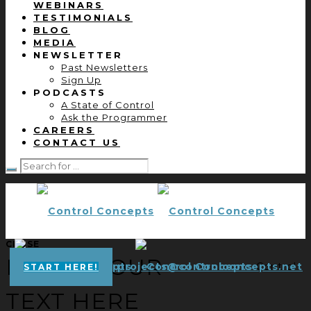
WEBINARS
TESTIMONIALS
BLOG
MEDIA
NEWSLETTER
Past Newsletters
Sign Up
PODCASTS
A State of Control
Ask the Programmer
CAREERS
CONTACT US
CLOSE
ENTER YOUR
projects@controlconcepts.net
Control
START HERE!
TEXT HERE