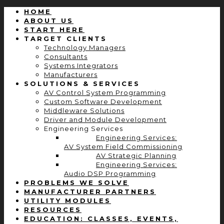
HOME
ABOUT US
START HERE
TARGET CLIENTS
Technology Managers
Consultants
Systems Integrators
Manufacturers
SOLUTIONS & SERVICES
AV Control System Programming
Custom Software Development
Middleware Solutions
Driver and Module Development
Engineering Services
Engineering Services:
AV System Field Commissioning
AV Strategic Planning
Engineering Services:
Audio DSP Programming
PROBLEMS WE SOLVE
MANUFACTURER PARTNERS
UTILITY MODULES
RESOURCES
EDUCATION: CLASSES, EVENTS,