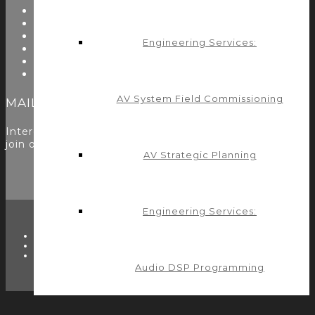
Resources
Testimonials
Problems We Solve
Engineering Services:
Utility Modules
Zoom Room Controls Profile Maker
Careers
AV System Field Commissioning
MAILING LIST
Interested in learning more? Please
sign up here
to
join our mailing list.
AV Strategic Planning
Engineering Services:
TWITTER
FACEBOOK
LINKEDIN
Audio DSP Programming