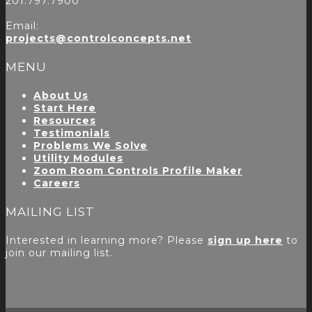
201.797.7900
Email:
projects@controlconcepts.net
MENU
About Us
Start Here
Resources
Testimonials
Problems We Solve
Utility Modules
Zoom Room Controls Profile Maker
Careers
MAILING LIST
Interested in learning more? Please
sign up here
to
join our mailing list.