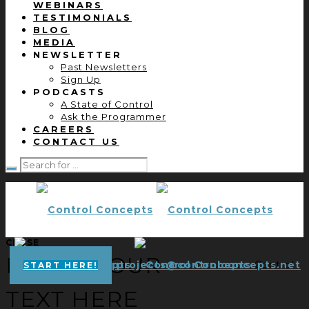
WEBINARS
TESTIMONIALS
BLOG
MEDIA
NEWSLETTER
Past Newsletters
Sign Up
PODCASTS
A State of Control
Ask the Programmer
CAREERS
CONTACT US
CLOSE
ENTER YOUR
projects@controlconcepts.net
Control
START HERE!
TEXT HERE