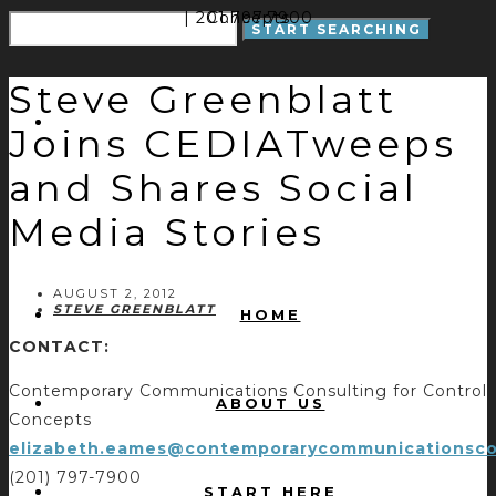
| 201.797.7900
Concepts
Steve Greenblatt
Joins CEDIATweeps
and Shares Social
Media Stories
AUGUST 2, 2012
STEVE GREENBLATT
HOME
CONTACT:
Contemporary Communications Consulting for Control
ABOUT US
Concepts
elizabeth.eames@contemporarycommunicationsco
(201) 797-7900
START HERE