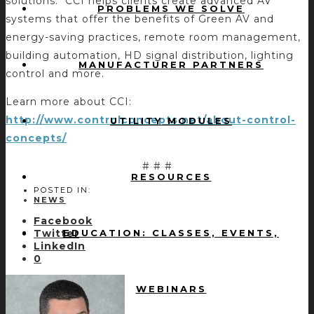
solutions. CCI helps clients create advanced AV
PROBLEMS WE SOLVE
systems that offer the benefits of Green AV and
energy-saving practices, remote room management,
building automation, HD signal distribution, lighting
MANUFACTURER PARTNERS
control and more.
Learn more about CCI:
http://www.controlconcepts.net/about-control-
UTILITY MODULES
concepts/
# # #
RESOURCES
POSTED IN:
NEWS
Facebook
EDUCATION: CLASSES, EVENTS,
Twitter
LinkedIn
0
WEBINARS