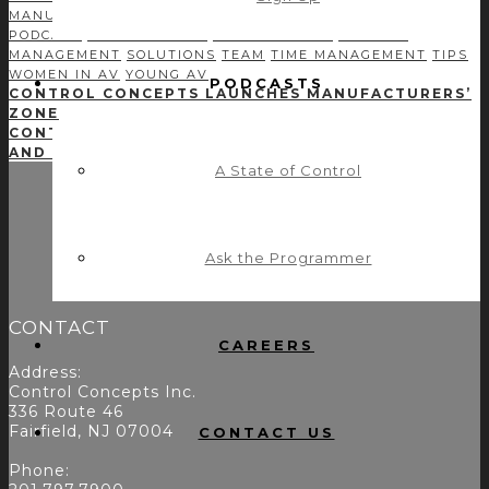
MANUFACTURERS
MODULE DEVELOPMENT
NETWORKING
PODCAST
PROFITABILITY
PROGRAMMING
PROJECT
MANAGEMENT
SOLUTIONS
TEAM
TIME MANAGEMENT
TIPS
WOMEN IN AV
YOUNG AV
PODCASTS
CONTROL CONCEPTS LAUNCHES MANUFACTURERS’
ZONE
CONTROL CONCEPTS & CRESTRON: INTEGRATION
AND FUNCTIONALITY
A State of Control
Ask the Programmer
CONTACT
CAREERS
Address:
Control Concepts Inc.
336 Route 46
Fairfield, NJ 07004
CONTACT US
Phone: