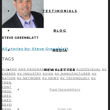
TESTIMONIALS
BLOG
STEVE GREENBLATT
All stories by: Steve Greenblatt
MEDIA
TAGS
A/V
AMX
AMX PROGRAMMING
AUDIO DSP
AUDIOVISUAL
AV
NEWSLETTER
CAREER
AV INDUSTRY
AVIXA
AV MANUFACTURER
AV
NATION
AV NETWORK
AV NEWS
AV TECHNOLOGY
AV
TRENDS
BUSINESS DEVELOPMENT
C#
CASE STUDIES
CONTROL CONCEPTS TEAM
CONTROL SYSTEM
Past Newsletters
PROGRAMMING
CORPORATE TECH DECISIONS
CRESTRON
CRESTRON CSP
CRESTRON MODULE DEVELOPMENT
CRESTRON PROGRAMMING
DEVELOPMENT
DRIVER
DEVELOPMENT
EFFICIENCY
GREEN AV
INDEPENDENT
Sign Up
PROGRAMMER
INFOCOMM
ISE
LEADERSHIP