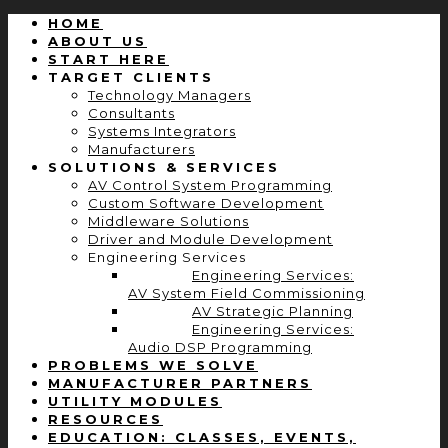
HOME
ABOUT US
START HERE
TARGET CLIENTS
Technology Managers
Consultants
Systems Integrators
Manufacturers
SOLUTIONS & SERVICES
AV Control System Programming
Custom Software Development
Middleware Solutions
Driver and Module Development
Engineering Services
Engineering Services:
AV System Field Commissioning
AV Strategic Planning
Engineering Services:
Audio DSP Programming
PROBLEMS WE SOLVE
MANUFACTURER PARTNERS
UTILITY MODULES
RESOURCES
EDUCATION: CLASSES, EVENTS,