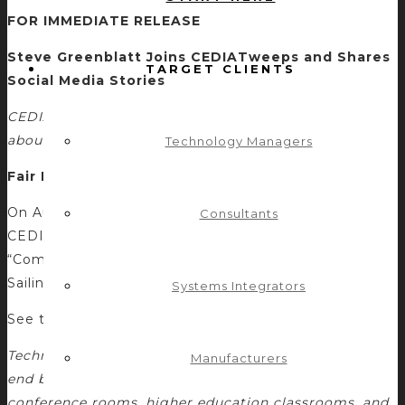
FOR IMMEDIATE RELEASE
Steve Greenblatt Joins CEDIATweeps and Shares
TARGET CLIENTS
Social Media Stories
CEDIATweeps: Steve’s Guest Post for CEDIA Talks
about Social Media and Industry Crossover
Technology Managers
Fair Lawn, NJ—August 2, 2012
On August 2, Steve Greenblatt wrote a guest post for
Consultants
CEDIA as a member of #CEDIA Tweeps. The post,
“Commercial and Residential AV: Fish Out of Water or
Sailing a New Sea?”
Systems Integrators
See this excerpt from the CEDIA post:
Technology and control are no longer limited to high-
Manufacturers
end boardrooms and designer mansions. Corporate
conference rooms, higher education classrooms, and