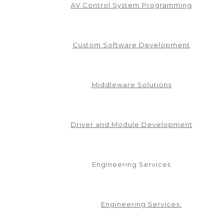
AV Control System Programming
Custom Software Development
CAREER
AV INDUSTRY
AVIXA
AV MANUFACTURER
AV NATION
EPTS TEAM
CONTROL SYSTEM PROGRAMMING
CORPORATE TEC
IVER DEVELOPMENT
EFFICIENCY
GREEN AV
INDEPENDENT P
ITY
PROGRAMMING
PROJECT MANAGEMENT
SOLUTIONS
TEAM
Middleware Solutions
 PRODUCTS’ RACKLINK™
PECTRA INET
Driver and Module Development
Engineering Services
Engineering Services: