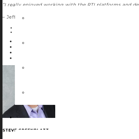
“I really enjoyed working with the RTI platforms and d
– Jeff Mackie, Control Concepts Director of Product 
POSTED IN:
DEVELOPMENT CASE STUDIES
Facebook
Twitter
LinkedIn
0
STEVE GREENBLATT