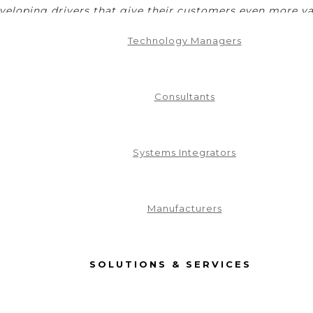
eveloping drivers that give their customers even more va
Development
Technology Managers
Consultants
Systems Integrators
Manufacturers
SOLUTIONS & SERVICES