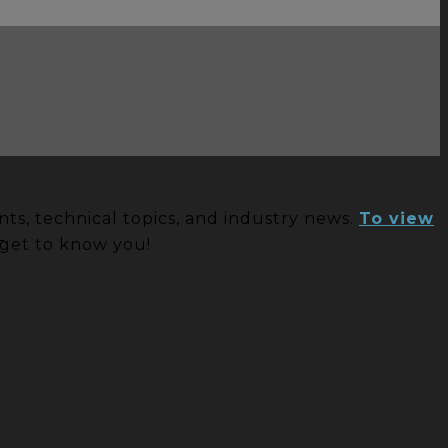
ts, technical topics, and industry news.
To view
S
 get to know you!