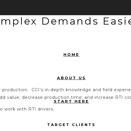
omplex Demands Easie
HOME
ABOUT US
er production. CCI’s in-depth knowledge and field exper
d value; decrease production time; and increase RTI com
START HERE
to work with RTI drivers.
TARGET CLIENTS