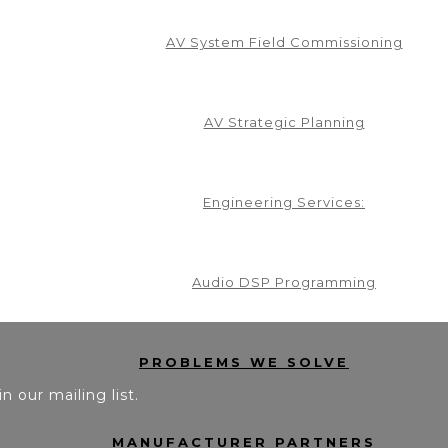
AV System Field Commissioning
AV Strategic Planning
Engineering Services:
Audio DSP Programming
PROBLEMS WE SOLVE
in our mailing list.
MANUFACTURER PARTNERS