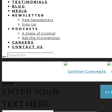
TESTIMONIALS
BLOG
MEDIA
NEWSLETTER
Past Newsletters
Sign Up
PODCASTS
A State of Control
Ask the Programmer
CAREERS
CONTACT US
CLOSE
ENTER YOUR
ST
TEXT HERE