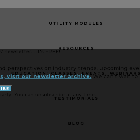
UTILITY MODULES
RESOURCES
 newsletter... it's FREE!
and perspectives on industry trends, upcoming even
EDUCATION: CLASSES, EVENTS, WEBINAR
s, visit our newsletter archive.
We can’t wait to
 party. You can unsubscribe at any time.
TESTIMONIALS
BLOG