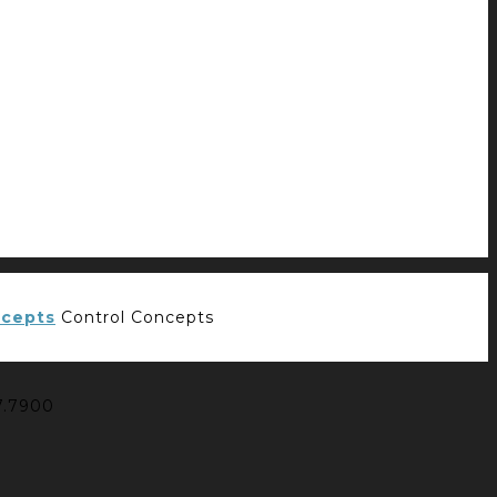
Control Concepts
7.7900