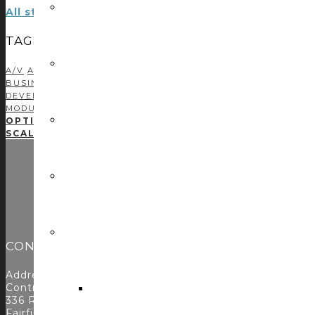
All stories by: Steve Greenblatt
TAGS
A/V
AMX
AMX PROGRAMMING
AUDIO DSP
AUDIOVISUAL
AV 
BUSINESS DEVELOPMENT
C#
CASE STUDIES
CONTROL CONC
DEVELOPMENT
CRESTRON PROGRAMMING
DEVELOPMENT
DR
MODULE DEVELOPMENT
NETWORKING
PODCAST
PROFITABIL
OPTIMIZED FUNCTIONALITY FOR MIDDLE ATLANTIC
SCALABLE, INTUITIVE SOLUTIONS FOR LENCORE’S S
CONTACT
Address:
Control Concepts Inc.
336 Route 46
Fairfield, NJ 07004