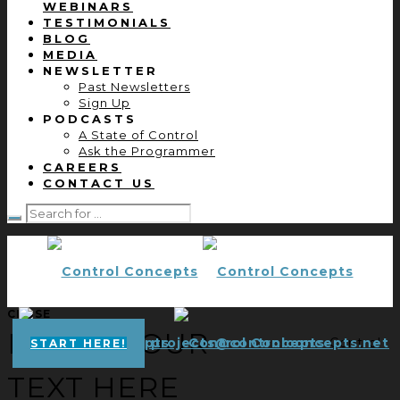
WEBINARS
TESTIMONIALS
BLOG
MEDIA
NEWSLETTER
Past Newsletters
Sign Up
PODCASTS
A State of Control
Ask the Programmer
CAREERS
CONTACT US
CLOSE
ENTER YOUR
projects@controlconcepts.net
Control
START HERE!
TEXT HERE