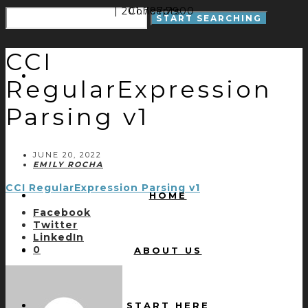
| 201.797.7900
Concepts
CCI
RegularExpression
Parsing v1
JUNE 20, 2022
EMILY ROCHA
CCI RegularExpression Parsing v1
HOME
Facebook
Twitter
LinkedIn
0
ABOUT US
START HERE