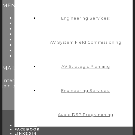
MENU
About Us
Engineering Services:
Start Here
Resources
Testimonials
Problems We Solve
AV System Field Commissioning
Utility Modules
Zoom Room Controls Profile Maker
Careers
AV Strategic Planning
MAILING LIST
Interested in learning more? Please
sign up here
to
join our mailing list.
Engineering Services:
Audio DSP Programming
TWITTER
FACEBOOK
LINKEDIN