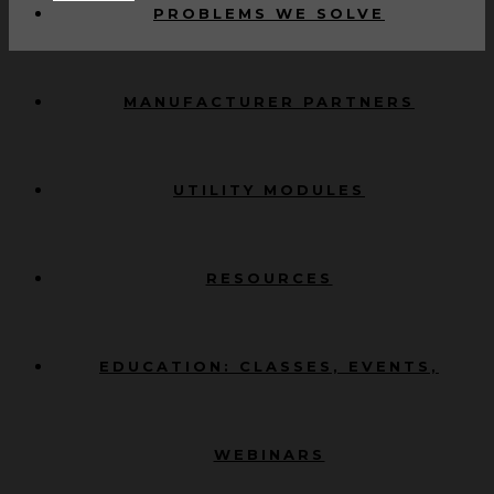
PROBLEMS WE SOLVE
MANUFACTURER PARTNERS
UTILITY MODULES
RESOURCES
EDUCATION: CLASSES, EVENTS,
WEBINARS