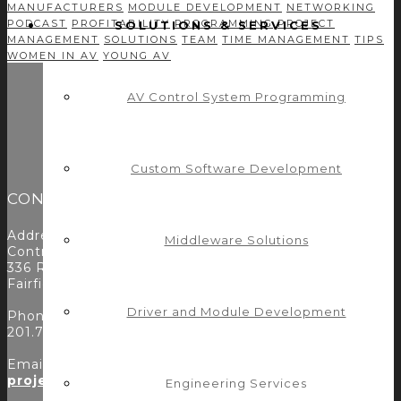
MANUFACTURERS
MODULE DEVELOPMENT
NETWORKING
PODCAST
PROFITABILITY
PROGRAMMING
PROJECT
SOLUTIONS & SERVICES
MANAGEMENT
SOLUTIONS
TEAM
TIME MANAGEMENT
TIPS
WOMEN IN AV
YOUNG AV
AV Control System Programming
Custom Software Development
CONTACT
Address:
Middleware Solutions
Control Concepts Inc.
336 Route 46
Fairfield, NJ 07004
Driver and Module Development
Phone:
201.797.7900
Email:
projects@controlconcepts.net
Engineering Services