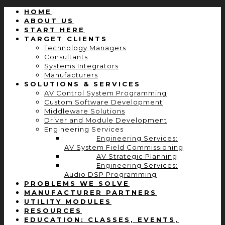
HOME
ABOUT US
START HERE
TARGET CLIENTS
Technology Managers
Consultants
Systems Integrators
Manufacturers
SOLUTIONS & SERVICES
AV Control System Programming
Custom Software Development
Middleware Solutions
Driver and Module Development
Engineering Services
Engineering Services:
AV System Field Commissioning
AV Strategic Planning
Engineering Services:
Audio DSP Programming
PROBLEMS WE SOLVE
MANUFACTURER PARTNERS
UTILITY MODULES
RESOURCES
EDUCATION: CLASSES, EVENTS,