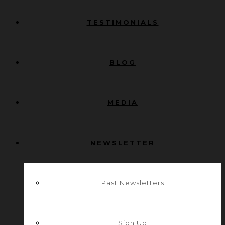
TESTIMONIALS
BLOG
MEDIA
NEWSLETTER
Past Newsletters
Sign Up