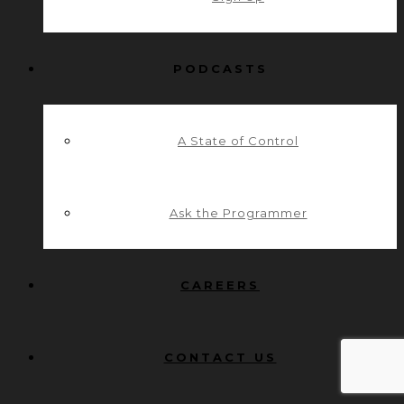
PODCASTS
A State of Control
Ask the Programmer
CAREERS
CONTACT US