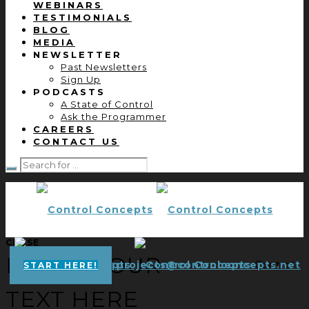
WEBINARS
TESTIMONIALS
BLOG
MEDIA
NEWSLETTER
Past Newsletters
Sign Up
PODCASTS
A State of Control
Ask the Programmer
CAREERS
CONTACT US
CLOSE
ENTER YOUR
projects@controlconcepts.net
Control
START HERE!
TEXT HERE