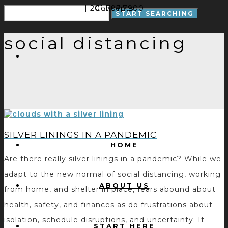
| 201.797.7900
Concepts
social distancing
SILVER LININGS IN A PANDEMIC
HOME
Are there really silver linings in a pandemic? While we
adapt to the new normal of social distancing, working
ABOUT US
from home, and shelter in place, fears abound about
health, safety, and finances as do frustrations about
isolation, schedule disruptions, and uncertainty. It
START HERE