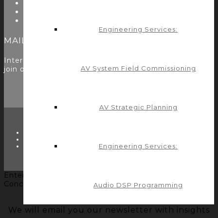
Utility Modules
Zoom Room Controls Profile Maker
Careers
Engineering Services:
MAILING LIST
Interested in learning more? Please
sign up here
to
AV System Field Commissioning
join our mailing list.
AV Strategic Planning
TWITTER
FACEBOOK
Engineering Services:
LINKEDIN
Enter your name and email to get the Control
Concepts' newsletter... it's FREE!
Audio DSP Programming
We will email you our newsletter with insights