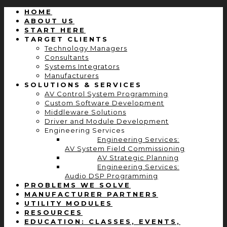
HOME
ABOUT US
START HERE
TARGET CLIENTS
Technology Managers
Consultants
Systems Integrators
Manufacturers
SOLUTIONS & SERVICES
AV Control System Programming
Custom Software Development
Middleware Solutions
Driver and Module Development
Engineering Services
Engineering Services:
AV System Field Commissioning
AV Strategic Planning
Engineering Services:
Audio DSP Programming
PROBLEMS WE SOLVE
MANUFACTURER PARTNERS
UTILITY MODULES
RESOURCES
EDUCATION: CLASSES, EVENTS,