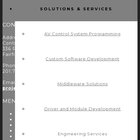
SOLUTIONS & SERVICES
CONTACT
AV Control System Programming
Address:
Control Concepts Inc.
336 Route 46
Fairfield, NJ 07004
Custom Software Development
Phone:
201.797.7900
Email:
Middleware Solutions
projects@controlconcepts.net
MENU
Driver and Module Development
About Us
Start Here
Resources
Testimonials
Engineering Services
Problems We Solve