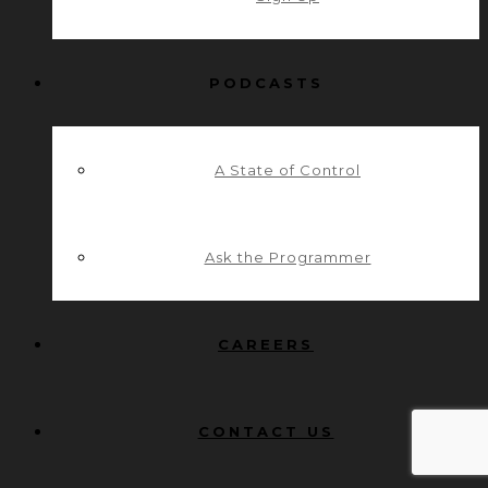
PODCASTS
A State of Control
Ask the Programmer
CAREERS
CONTACT US