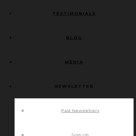
TESTIMONIALS
BLOG
MEDIA
NEWSLETTER
Past Newsletters
Sign Up