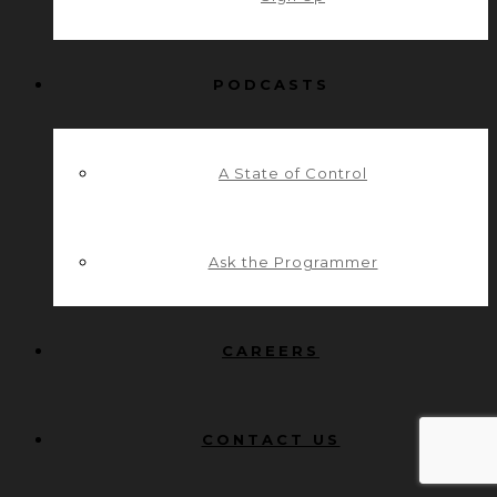
PODCASTS
A State of Control
Ask the Programmer
CAREERS
CONTACT US