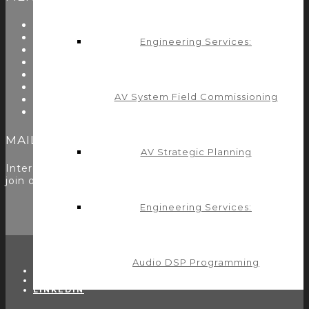
About Us
Start Here
Engineering Services:
Resources
Testimonials
Problems We Solve
Utility Modules
AV System Field Commissioning
Zoom Room Controls Profile Maker
Careers
MAILING LIST
AV Strategic Planning
Interested in learning more? Please
sign up here
to
join our mailing list.
Engineering Services:
Audio DSP Programming
TWITTER
FACEBOOK
LINKEDIN