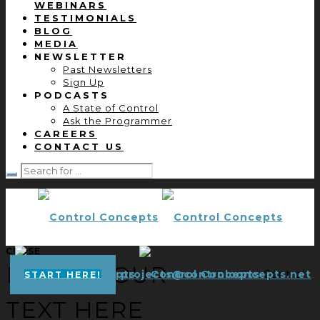
WEBINARS
TESTIMONIALS
BLOG
MEDIA
NEWSLETTER
Past Newsletters
Sign Up
PODCASTS
A State of Control
Ask the Programmer
CAREERS
CONTACT US
CLOSE
ENTER YOUR
projects@controlconcepts.net
Control
START HERE!
TEXT HERE