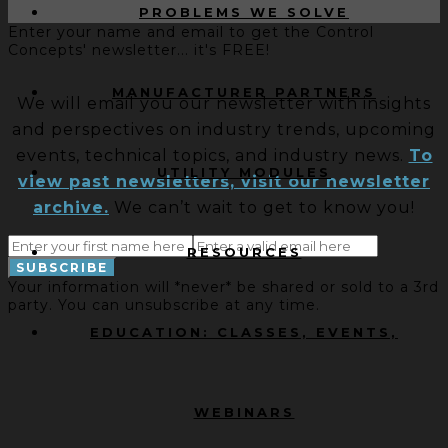
PROBLEMS WE SOLVE
Enter your name and email to get the Control
Concepts' newsletter... it's FREE!
MANUFACTURER PARTNERS
We will email you our newsletter with insights
and perspectives on industry trends, upcoming
events, technical topics, and industry news.
To
UTILITY MODULES
view past newsletters, visit our newsletter
archive.
We can’t wait to get to know you!
RESOURCES
Your information will *never* be shared or sold to a 3rd
party. You can unsubscribe at any time.
EDUCATION: CLASSES, EVENTS,
WEBINARS