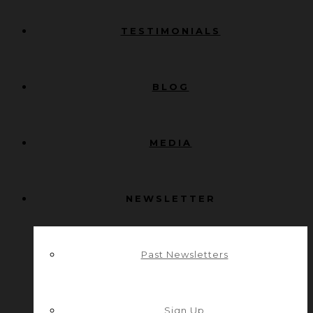
TESTIMONIALS
BLOG
MEDIA
NEWSLETTER
Past Newsletters
Sign Up