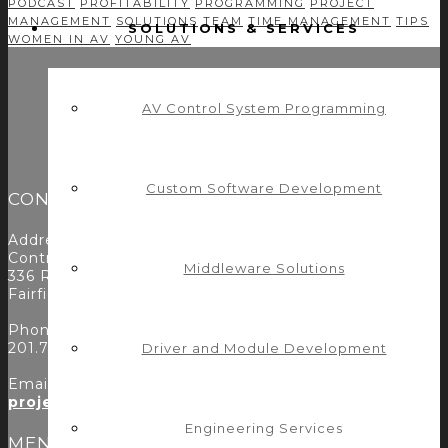
PODCAST
PROFITABILITY
PROGRAMMING
PROJECT
MANAGEMENT
SOLUTIONS
TEAM
TIME MANAGEMENT
TIPS
SOLUTIONS & SERVICES
WOMEN IN AV
YOUNG AV
AV Control System Programming
Custom Software Development
CONTACT
Address:
Control Concepts Inc.
Middleware Solutions
336 Route 46
Fairfield, NJ 07004
Phone:
201.797.7900
Driver and Module Development
Email:
projects@controlconcepts.net
Engineering Services
MENU