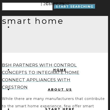
| 201.797.7900
Concepts
smart home
BSH PARTNERS WITH CONTROL
HOME
CONCEPTS TO INTEGRATE HOME
CONNECT APPLIANCES WITH
CRESTRON
ABOUT US
While there are many manufacturers that contribute
to the smart home experience, few offer smart
START HERE