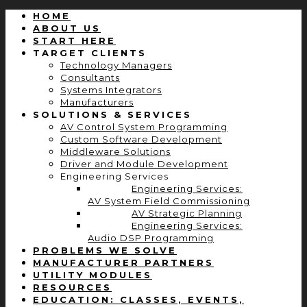
HOME
ABOUT US
START HERE
TARGET CLIENTS
Technology Managers
Consultants
Systems Integrators
Manufacturers
SOLUTIONS & SERVICES
AV Control System Programming
Custom Software Development
Middleware Solutions
Driver and Module Development
Engineering Services
Engineering Services:
AV System Field Commissioning
AV Strategic Planning
Engineering Services:
Audio DSP Programming
PROBLEMS WE SOLVE
MANUFACTURER PARTNERS
UTILITY MODULES
RESOURCES
EDUCATION: CLASSES, EVENTS,