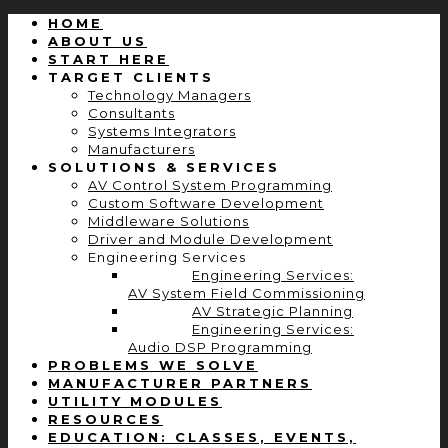
HOME
ABOUT US
START HERE
TARGET CLIENTS
Technology Managers
Consultants
Systems Integrators
Manufacturers
SOLUTIONS & SERVICES
AV Control System Programming
Custom Software Development
Middleware Solutions
Driver and Module Development
Engineering Services
Engineering Services:
AV System Field Commissioning
AV Strategic Planning
Engineering Services:
Audio DSP Programming
PROBLEMS WE SOLVE
MANUFACTURER PARTNERS
UTILITY MODULES
RESOURCES
EDUCATION: CLASSES, EVENTS,