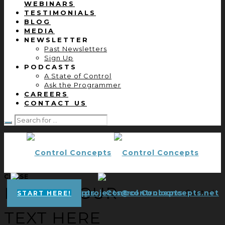
WEBINARS
TESTIMONIALS
BLOG
MEDIA
NEWSLETTER
Past Newsletters
Sign Up
PODCASTS
A State of Control
Ask the Programmer
CAREERS
CONTACT US
CLOSE
ENTER YOUR
projects@controlconcepts.net
Control
START HERE!
TEXT HERE