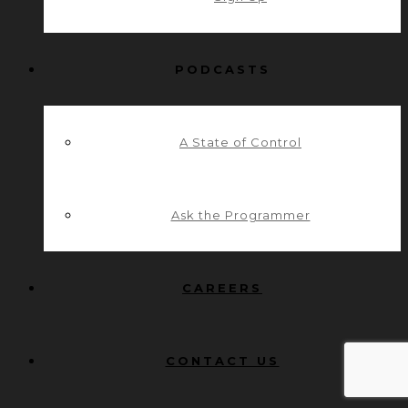
PODCASTS
A State of Control
Ask the Programmer
CAREERS
CONTACT US