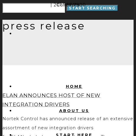
| 201.797.7900
Concepts
press release
HOME
ELAN ANNOUNCES HOST OF NEW
INTEGRATION DRIVERS
ABOUT US
Nortek Control has announced release of an extensive
assortment of new integration drivers
START HERE