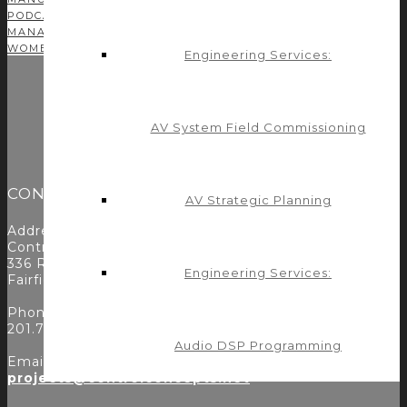
PODCAST
PROFITABILITY
PROGRAMMING
PROJECT
MANAGEMENT
SOLUTIONS
TEAM
TIME MANAGEMENT
TIPS
WOMEN IN AV
YOUNG AV
Engineering Services:
AV System Field Commissioning
CONTACT
AV Strategic Planning
Address:
Control Concepts Inc.
336 Route 46
Engineering Services:
Fairfield, NJ 07004
Phone:
201.797.7900
Audio DSP Programming
Email:
projects@controlconcepts.net