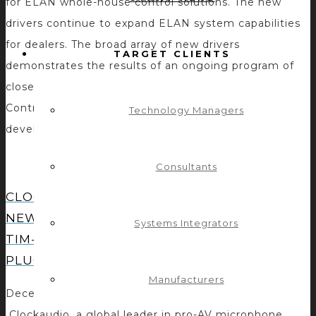
for ELAN whole-house control solutions. The new
drivers continue to expand ELAN system capabilities
for dealers. The broad array of new drivers
TARGET CLIENTS
demonstrates the results of an ongoing program of
close support and collaboration between Nortek
Control engineers and third-party integration
Technology Managers
developers. Through the […]
Consultants
CLOCKAUDIO ADDS DYNAMIC
NEW CONTROL OPTIONS FOR
Systems Integrators
TIM-1000 WITH A QSC CONTROL
PLUG-IN
Manufacturers
December 16, 2020 – Vaudreuil-Dorion, Canada –
Clockaudio, a global leader in pro-AV microphone