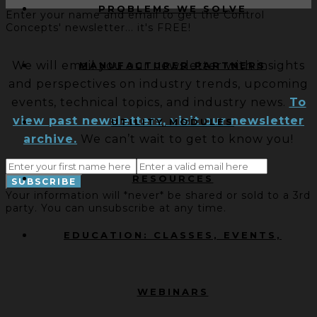
PROBLEMS WE SOLVE
Enter your name and email to get the Control
Concepts' newsletter... it's FREE!
We will email you our newsletter with insights
MANUFACTURER PARTNERS
and perspectives on industry trends, upcoming
events, technical topics, and industry news.
To
view past newsletters, visit our newsletter
UTILITY MODULES
archive.
We can’t wait to get to know you!
RESOURCES
Your information will *never* be shared or sold to a 3rd
party. You can unsubscribe at any time.
EDUCATION: CLASSES, EVENTS,
WEBINARS