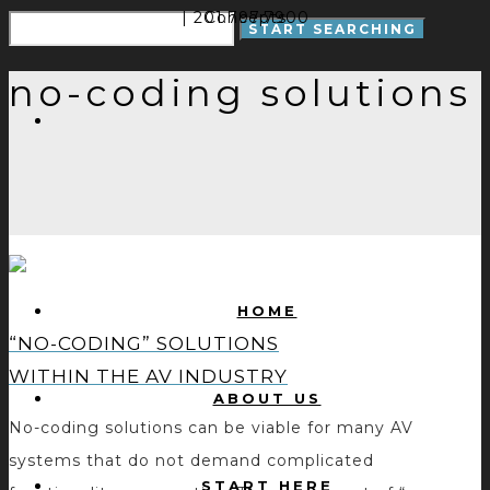
| 201.797.7900
Concepts
no-coding solutions
HOME
“NO-CODING” SOLUTIONS
WITHIN THE AV INDUSTRY
ABOUT US
No-coding solutions can be viable for many AV
systems that do not demand complicated
START HERE