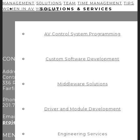
MANAGEMENT
SOLUTIONS
TEAM
TIME MANAGEMENT
TIPS
SOLUTIONS & SERVICES
WOMEN IN AV
YOUNG AV
AV Control System Programming
CONTACT
Custom Software Development
Address:
Control Concepts Inc.
336 Route 46
Middleware Solutions
Fairfield, NJ 07004
Phone:
201.797.7900
Driver and Module Development
Email:
projects@controlconcepts.net
Engineering Services
MENU