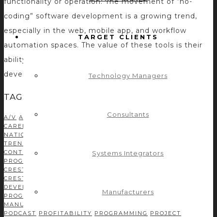
functionality or operation. The movement of “no-
coding” software development is a growing trend,
especially in the web, mobile app, and workflow
TARGET CLIENTS
automation spaces. The value of these tools is their
ability to enable so-called non-programmers to
develop solutions without needing to […]
Technology Managers
TAGS
Consultants
A/V
AMX
AMX PROGRAMMING
AUDIO DSP
AUDIOVISUAL
AV
CAREER
AV INDUSTRY
AVIXA
AV MANUFACTURER
AV
NATION
AV NETWORK
AV NEWS
AV TECHNOLOGY
AV
TRENDS
BUSINESS DEVELOPMENT
C#
CASE STUDIES
CONTROL CONCEPTS TEAM
CONTROL SYSTEM
Systems Integrators
PROGRAMMING
CORPORATE TECH DECISIONS
CRESTRON
CRESTRON CSP
CRESTRON MODULE DEVELOPMENT
CRESTRON PROGRAMMING
DEVELOPMENT
DRIVER
DEVELOPMENT
EFFICIENCY
GREEN AV
INDEPENDENT
Manufacturers
PROGRAMMER
INFOCOMM
ISE
LEADERSHIP
MANUFACTURERS
MODULE DEVELOPMENT
NETWORKING
PODCAST
PROFITABILITY
PROGRAMMING
PROJECT