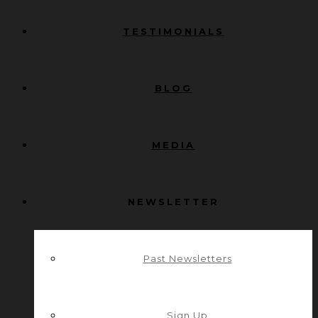
TESTIMONIALS
BLOG
MEDIA
NEWSLETTER
Past Newsletters
Sign Up