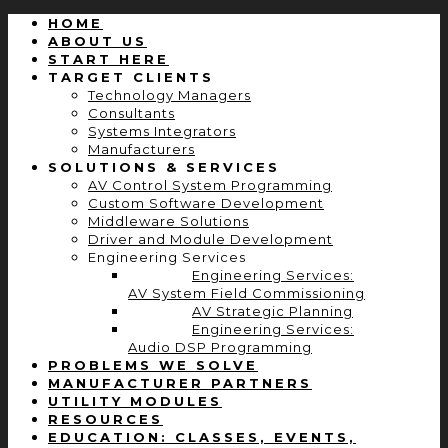
HOME
ABOUT US
START HERE
TARGET CLIENTS
Technology Managers
Consultants
Systems Integrators
Manufacturers
SOLUTIONS & SERVICES
AV Control System Programming
Custom Software Development
Middleware Solutions
Driver and Module Development
Engineering Services
Engineering Services:
AV System Field Commissioning
AV Strategic Planning
Engineering Services:
Audio DSP Programming
PROBLEMS WE SOLVE
MANUFACTURER PARTNERS
UTILITY MODULES
RESOURCES
EDUCATION: CLASSES, EVENTS,