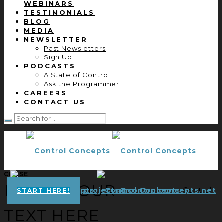
WEBINARS
TESTIMONIALS
BLOG
MEDIA
NEWSLETTER
Past Newsletters
Sign Up
PODCASTS
A State of Control
Ask the Programmer
CAREERS
CONTACT US
CLOSE
ENTER YOUR
projects@controlconcepts.net
Control
START HERE!
TEXT HERE