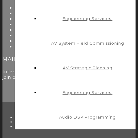
About Us
Start Here
Resources
Engineering Services:
Testimonials
Problems We Solve
Utility Modules
Zoom Room Controls Profile Maker
AV System Field Commissioning
Careers
MAILING LIST
AV Strategic Planning
Interested in learning more? Please
sign up here
to
join our mailing list.
Engineering Services:
Audio DSP Programming
TWITTER
FACEBOOK
LINKEDIN