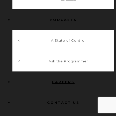
PODCASTS
A State of Control
Ask the Programmer
CAREERS
CONTACT US