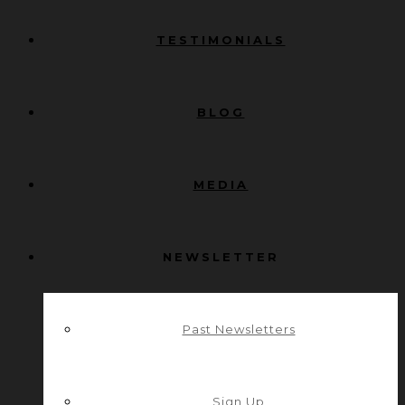
TESTIMONIALS
BLOG
MEDIA
NEWSLETTER
Past Newsletters
Sign Up