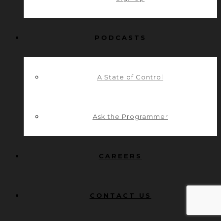
PODCASTS
A State of Control
Ask the Programmer
CAREERS
CONTACT US