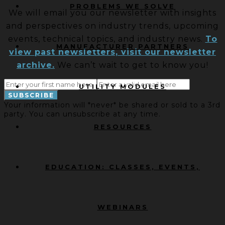
PROBLEMS WE SOLVE
We will email you our newsletter with insights
and perspectives on industry trends, upcoming
events, technical topics, and industry news.
To
MANUFACTURER PARTNERS
view past newsletters, visit our newsletter
archive.
We can’t wait to get to know you!
UTILITY MODULES
Your information will *never* be shared or sold to a 3rd
party. You can unsubscribe at any time.
RESOURCES
EDUCATION: CLASSES, EVENTS,
WEBINARS