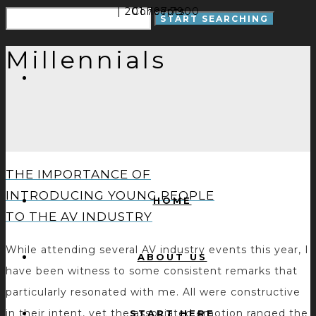
| 201.797.7900
Concepts
Millennials
THE IMPORTANCE OF
INTRODUCING YOUNG PEOPLE
HOME
TO THE AV INDUSTRY
While attending several AV industry events this year, I
ABOUT US
have been witness to some consistent remarks that
particularly resonated with me. All were constructive
in their intent, yet the associated emotion ranged the
START HERE