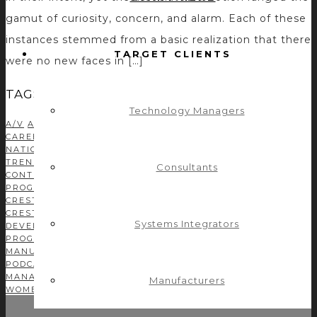
gamut of curiosity, concern, and alarm. Each of these
instances stemmed from a basic realization that there
TARGET CLIENTS
were no new faces in […]
TAGS
Technology Managers
A/V
AMX
AMX PROGRAMMING
AUDIO DSP
AUDIOVISUAL
AV
CAREER
AV INDUSTRY
AVIXA
AV MANUFACTURER
AV
NATION
AV NETWORK
AV NEWS
AV TECHNOLOGY
AV
TRENDS
BUSINESS DEVELOPMENT
C#
CASE STUDIES
Consultants
CONTROL CONCEPTS TEAM
CONTROL SYSTEM
PROGRAMMING
CORPORATE TECH DECISIONS
CRESTRON
CRESTRON CSP
CRESTRON MODULE DEVELOPMENT
CRESTRON PROGRAMMING
DEVELOPMENT
DRIVER
Systems Integrators
DEVELOPMENT
EFFICIENCY
GREEN AV
INDEPENDENT
PROGRAMMER
INFOCOMM
ISE
LEADERSHIP
MANUFACTURERS
MODULE DEVELOPMENT
NETWORKING
PODCAST
PROFITABILITY
PROGRAMMING
PROJECT
MANAGEMENT
SOLUTIONS
TEAM
TIME MANAGEMENT
TIPS
Manufacturers
WOMEN IN AV
YOUNG AV