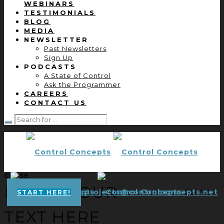
WEBINARS
TESTIMONIALS
BLOG
MEDIA
NEWSLETTER
Past Newsletters
Sign Up
PODCASTS
A State of Control
Ask the Programmer
CAREERS
CONTACT US
CLOSE
ENTER YOUR
projects@controlconcepts.net
Control
START HERE!
TEXT HERE