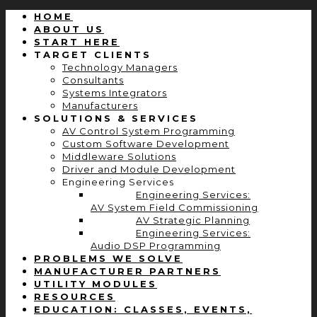
HOME
ABOUT US
START HERE
TARGET CLIENTS
Technology Managers
Consultants
Systems Integrators
Manufacturers
SOLUTIONS & SERVICES
AV Control System Programming
Custom Software Development
Middleware Solutions
Driver and Module Development
Engineering Services
Engineering Services:
AV System Field Commissioning
AV Strategic Planning
Engineering Services:
Audio DSP Programming
PROBLEMS WE SOLVE
MANUFACTURER PARTNERS
UTILITY MODULES
RESOURCES
EDUCATION: CLASSES, EVENTS,