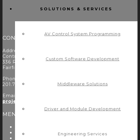
SOLUTIONS & SERVICES
AV Control System Programming
CONTACT
Address:
Control Concepts Inc.
Custom Software Development
336 Route 46
Fairfield, NJ 07004
Phone:
Middleware Solutions
201.797.7900
Email:
projects@controlconcepts.net
Driver and Module Development
MENU
About Us
Start Here
Engineering Services
Resources