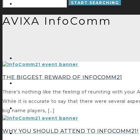
AVIXA InfoComm
THE BIGGEST REWARD OF INFOCOMM21
There’s nothing like the feeling of reuniting with yo
While it is accurate to say that there were several as
big name players, […]
WHY YOU SHOULD ATTEND TO INFOCOMM21!