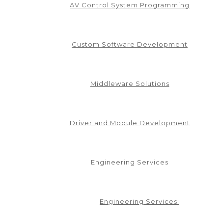
AV Control System Programming
Custom Software Development
Middleware Solutions
Driver and Module Development
Engineering Services
in our mailing list.
Engineering Services: