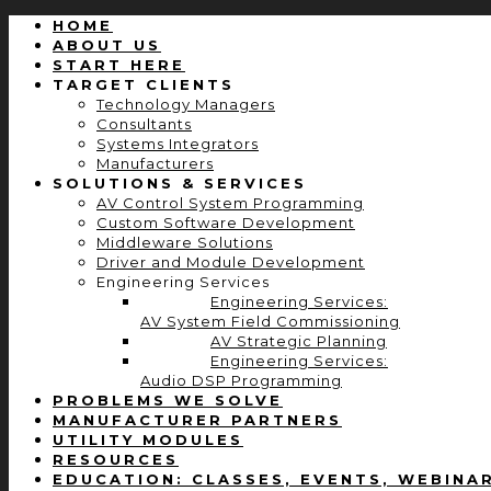
HOME
ABOUT US
START HERE
TARGET CLIENTS
Technology Managers
Consultants
Systems Integrators
Manufacturers
SOLUTIONS & SERVICES
AV Control System Programming
Custom Software Development
Middleware Solutions
Driver and Module Development
Engineering Services
Engineering Services:
AV System Field Commissioning
AV Strategic Planning
Engineering Services:
Audio DSP Programming
PROBLEMS WE SOLVE
MANUFACTURER PARTNERS
UTILITY MODULES
RESOURCES
EDUCATION: CLASSES, EVENTS, WEBINA