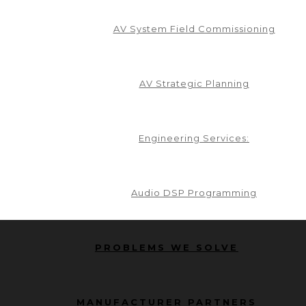
AV System Field Commissioning
AV Strategic Planning
 newsletter... it's FREE!
Engineering Services:
and perspectives on industry trends, upcoming even
s, visit our newsletter archive.
We can’t wait to
Audio DSP Programming
 party. You can unsubscribe at any time.
PROBLEMS WE SOLVE
MANUFACTURER PARTNERS