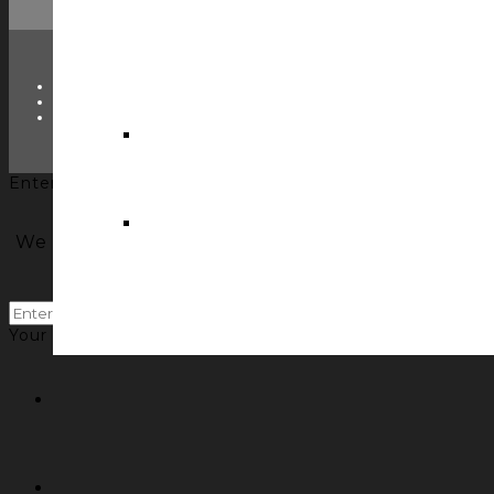
TWITTER
FACEBOOK
LINKEDIN
Enter your name and email to get the Control Concepts'
We will email you our newsletter with insights 
past newsletter
Your information will *never* be shared or sold to a 3rd