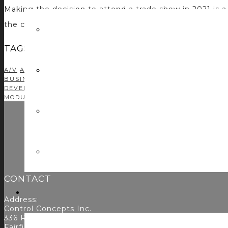
Making the decision to attend a trade show in 2021 is 
the concerns of committing time and money to something
TAGS
A/V
AMX
AMX PROGRAMMING
AUDIO DSP
AUDIOVISUAL
AV 
BUSINESS DEVELOPMENT
C#
CASE STUDIES
CONTROL CONC
DEVELOPMENT
CRESTRON PROGRAMMING
DEVELOPMENT
DR
MODULE DEVELOPMENT
NETWORKING
PODCAST
PROFITABIL
CONTACT
Address:
Control Concepts Inc.
336 Route 46
Fairfield, NJ 07004