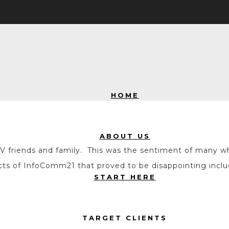
HOME
ABOUT US
ur AV friends and family. This was the sentiment of man
pects of InfoComm21 that proved to be disappointing incl
START HERE
TARGET CLIENTS