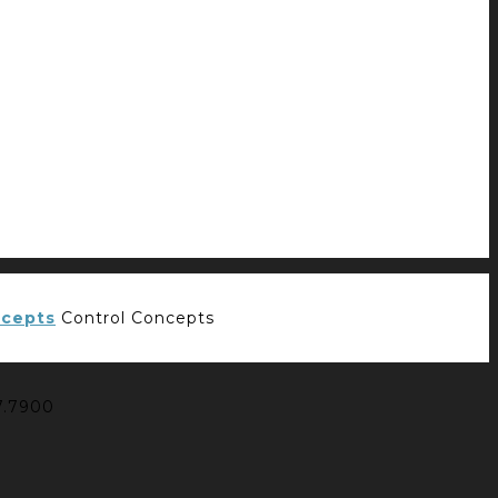
Control Concepts
7.7900