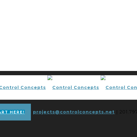
projects@controlconcepts.net
| 201.79
ART HERE!