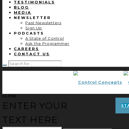
TESTIMONIALS
BLOG
MEDIA
NEWSLETTER
Past Newsletters
Sign Up
PODCASTS
A State of Control
Ask the Programmer
CAREERS
CONTACT US
CLOSE
ENTER YOUR
ST
TEXT HERE