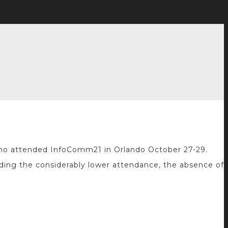
y who attended InfoComm21 in Orlando October 27-29.
uding the considerably lower attendance, the absence of