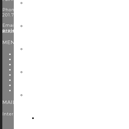
Phone:
201.797.7900
Email:
projects@controlconcepts.net
MENU
About Us
Start Here
Resources
Testimonials
Problems We Solve
Utility Modules
Zoom Room Controls Profile Maker
Careers
MAILING LIST
Interested in learning more? Please
sign up here
to jo