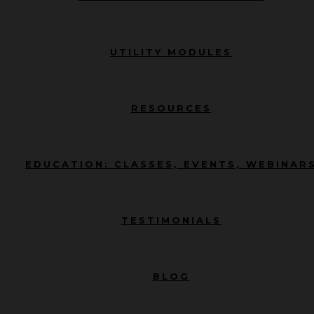
UTILITY MODULES
RESOURCES
EDUCATION: CLASSES, EVENTS, WEBINAR
TESTIMONIALS
BLOG