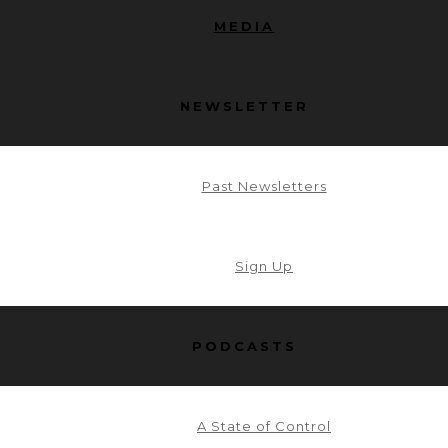
MEDIA
NEWSLETTER
Past Newsletters
Sign Up
PODCASTS
A State of Control