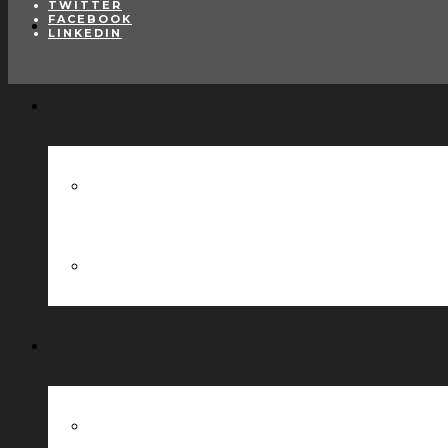
TWITTER
FACEBOOK
LINKEDIN