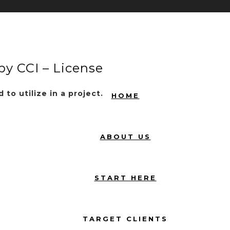
by CCI – License
to utilize in a project.
HOME
ABOUT US
START HERE
TARGET CLIENTS