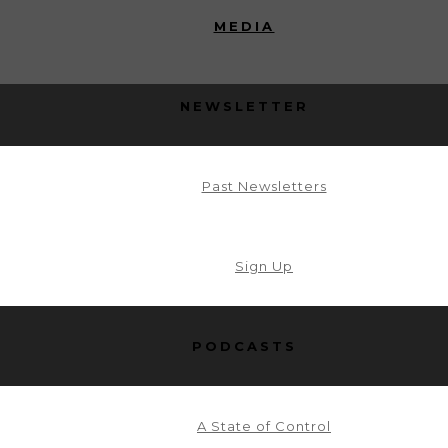
MEDIA
NEWSLETTER
Past Newsletters
Sign Up
PODCASTS
A State of Control