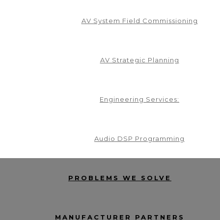
AV System Field Commissioning
AV Strategic Planning
Engineering Services:
Audio DSP Programming
PROBLEMS WE SOLVE
MANUFACTURER PARTNERS