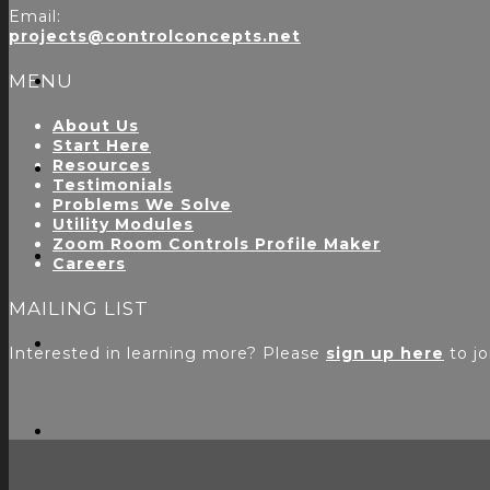
Email:
projects@controlconcepts.net
MENU
About Us
Start Here
Resources
Testimonials
Problems We Solve
Utility Modules
Zoom Room Controls Profile Maker
Careers
MAILING LIST
Interested in learning more? Please
sign up here
to jo