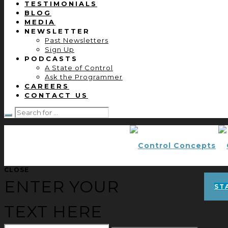
TESTIMONIALS
BLOG
MEDIA
NEWSLETTER
Past Newsletters
Sign Up
PODCASTS
A State of Control
Ask the Programmer
CAREERS
CONTACT US
CLOSE
ENTER YOUR
ST
TEXT HERE