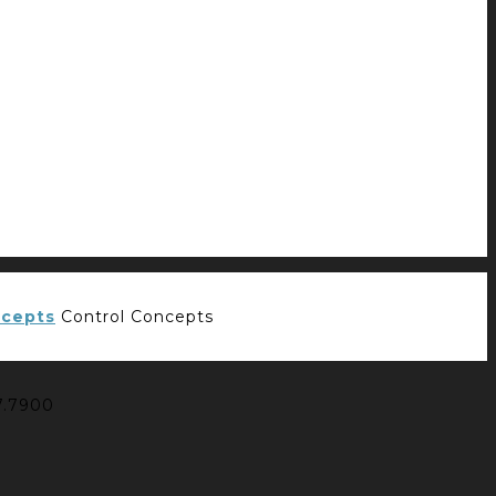
Control Concepts
7.7900