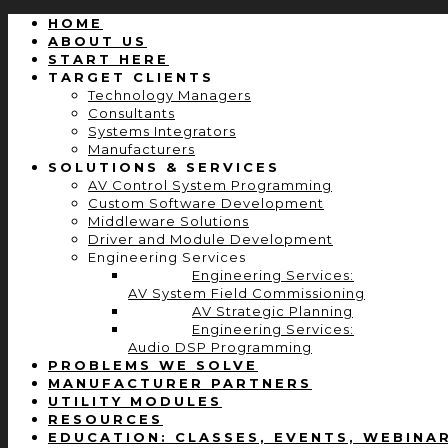
HOME
ABOUT US
START HERE
TARGET CLIENTS
Technology Managers
Consultants
Systems Integrators
Manufacturers
SOLUTIONS & SERVICES
AV Control System Programming
Custom Software Development
Middleware Solutions
Driver and Module Development
Engineering Services
Engineering Services:
AV System Field Commissioning
AV Strategic Planning
Engineering Services:
Audio DSP Programming
PROBLEMS WE SOLVE
MANUFACTURER PARTNERS
UTILITY MODULES
RESOURCES
EDUCATION: CLASSES, EVENTS, WEBINA