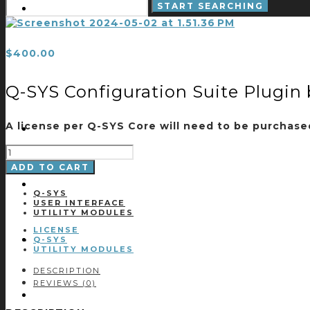
$
400.00
Q-SYS Configuration Suite Plugin 
A license per Q-SYS Core will need to be purchased 
Q-
SYS
ADD TO CART
CONFIGURATION
SUITE
PLUGIN
Q-SYS
BY
USER INTERFACE
CCI
UTILITY MODULES
-
LICENSE
LICENSE
QUANTITY
Q-SYS
UTILITY MODULES
DESCRIPTION
REVIEWS (0)