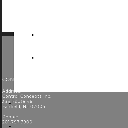
cRESTful by CCI v1.2.0
$
0.00
ADD TO CART
CONTACT
Address:
Control Concepts Inc.
336 Route 46
Fairfield, NJ 07004
Phone:
201.797.7900