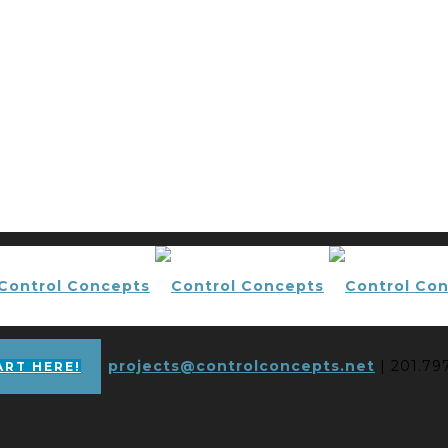
projects@controlconcepts.net
| 201.79
ART HERE!