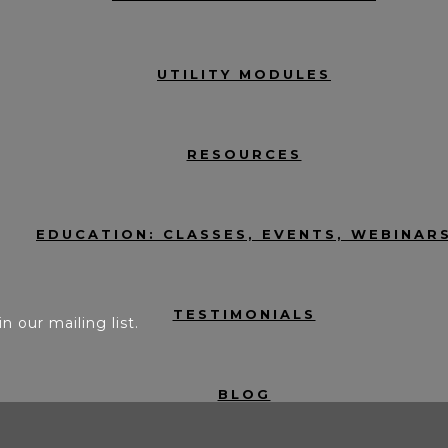
UTILITY MODULES
RESOURCES
EDUCATION: CLASSES, EVENTS, WEBINAR
TESTIMONIALS
in our mailing list.
BLOG