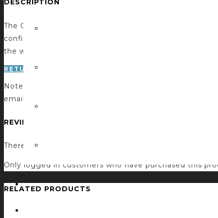
DESCRIPTION
The Q-SYS Configuration Suite by CCI creates a confi
configuring system information at runtime. The webpage 
the webpage are automatically sent back to the Q-SYS 
RETURN TO STORE
Note: if you do not receive a confirmation email after p
email. Thank you!
REVIEWS
There are no reviews yet.
Only logged in customers who have purchased this pro
RELATED PRODUCTS