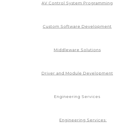
AV Control System Programming
.1.0
Custom Software Development
Middleware Solutions
v1.3.0
Driver and Module Development
Engineering Services
Engineering Services: