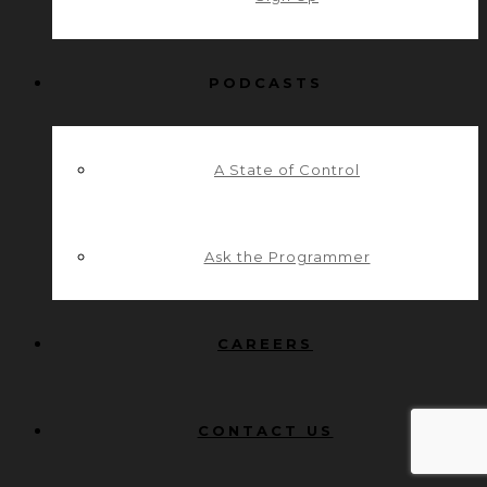
PODCASTS
A State of Control
Ask the Programmer
CAREERS
CONTACT US