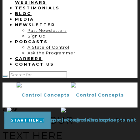
WEBINARS
TESTIMONIALS
BLOG
MEDIA
NEWSLETTER
Past Newsletters
Sign Up
PODCASTS
A State of Control
Ask the Programmer
CAREERS
CONTACT US
CLOSE
ENTER YOUR
projects@controlconcepts.net
Control
START HERE!
TEXT HERE