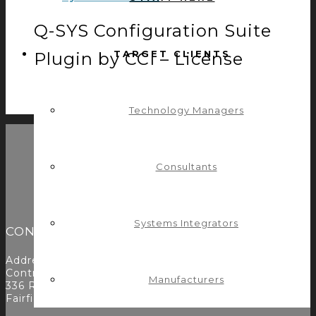
Q-SYS Configuration Suite
TARGET CLIENTS
Plugin by CCI – License
$
400.00
ADD TO CART
Technology Managers
Consultants
Systems Integrators
CONTACT
Address:
Control Concepts Inc.
Manufacturers
336 Route 46
Fairfield, NJ 07004