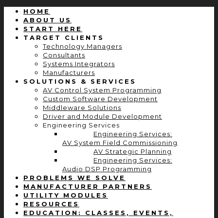
HOME
ABOUT US
START HERE
TARGET CLIENTS
Technology Managers
Consultants
Systems Integrators
Manufacturers
SOLUTIONS & SERVICES
AV Control System Programming
Custom Software Development
Middleware Solutions
Driver and Module Development
Engineering Services
Engineering Services:
AV System Field Commissioning
AV Strategic Planning
Engineering Services:
Audio DSP Programming
PROBLEMS WE SOLVE
MANUFACTURER PARTNERS
UTILITY MODULES
RESOURCES
EDUCATION: CLASSES, EVENTS,