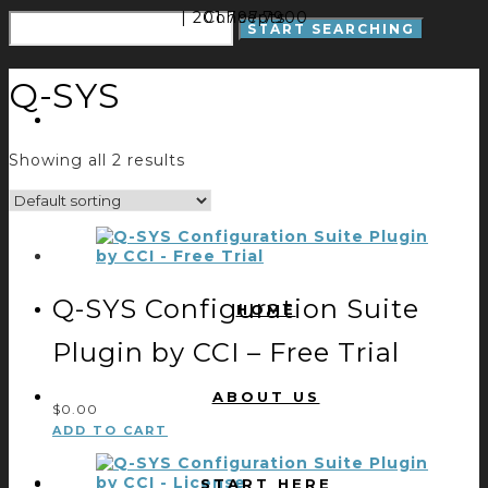
| 201.797.7900
Concepts
Q-SYS
Showing all 2 results
Q-SYS Configuration Suite
HOME
Plugin by CCI – Free Trial
ABOUT US
$
0.00
ADD TO CART
START HERE