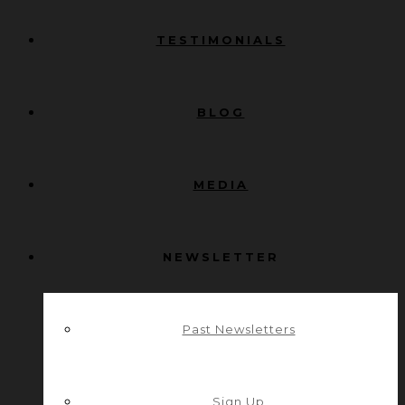
TESTIMONIALS
BLOG
MEDIA
NEWSLETTER
Past Newsletters
Sign Up