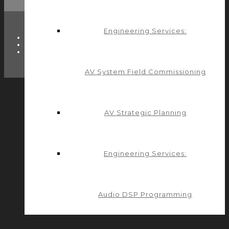
Engineering Services:
TWITTER
FACEBOOK
LINKEDIN
AV System Field Commissioning
AV Strategic Planning
Engineering Services:
Audio DSP Programming