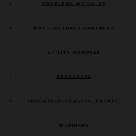
PROBLEMS WE SOLVE
MANUFACTURER PARTNERS
UTILITY MODULES
RESOURCES
EDUCATION: CLASSES, EVENTS,
WEBINARS