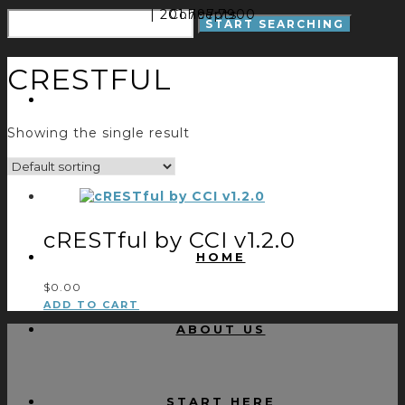
| 201.797.7900
Concepts
CRESTFUL
Showing the single result
cRESTful by CCI v1.2.0
HOME
$
0.00
ADD TO CART
ABOUT US
START HERE