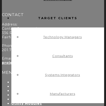
CONTACT
TARGET CLIENTS
Address:
Control Concepts Inc.
336 Route 46
Fairfield, NJ 07004
Technology Managers
Phone:
201.797.7900
Consultants
Email:
projects@controlconcepts.net
MENU
Systems Integrators
About Us
Start Here
Resources
Manufacturers
Testimonials
Problems We Solve
Utility Modules