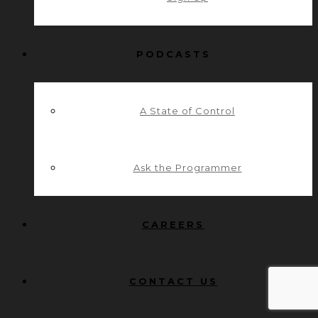
PODCASTS
A State of Control
Ask the Programmer
CAREERS
CONTACT US