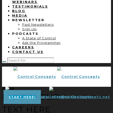
WEBINARS
TESTIMONIALS
BLOG
MEDIA
NEWSLETTER
Past Newsletters
Sign Up
PODCASTS
A State of Control
Ask the Programmer
CAREERS
CONTACT US
CLOSE
ENTER YOUR
projects@controlconcepts.net
Control
START HERE!
TEXT HERE