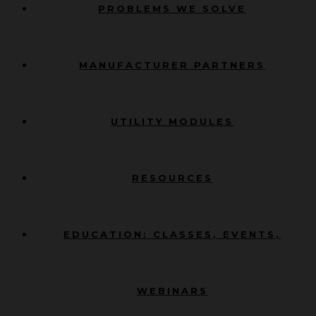
PROBLEMS WE SOLVE
MANUFACTURER PARTNERS
UTILITY MODULES
RESOURCES
EDUCATION: CLASSES, EVENTS,
WEBINARS