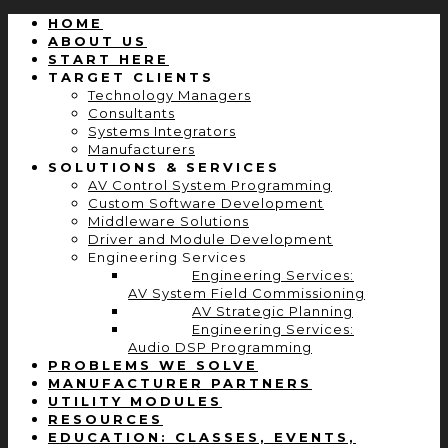
HOME
ABOUT US
START HERE
TARGET CLIENTS
Technology Managers
Consultants
Systems Integrators
Manufacturers
SOLUTIONS & SERVICES
AV Control System Programming
Custom Software Development
Middleware Solutions
Driver and Module Development
Engineering Services
Engineering Services:
AV System Field Commissioning
AV Strategic Planning
Engineering Services:
Audio DSP Programming
PROBLEMS WE SOLVE
MANUFACTURER PARTNERS
UTILITY MODULES
RESOURCES
EDUCATION: CLASSES, EVENTS,