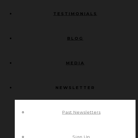
TESTIMONIALS
BLOG
MEDIA
NEWSLETTER
Past Newsletters
Sign Up