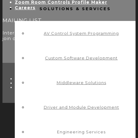
Zoom Room Controls Profile Maker
Careers
SOLUTIONS & SERVICES
MAILING LIST
Interested in learning more? Please
sign up here
to
AV Control System Programming
join our mailing list.
Custom Software Development
TWITTER
Middleware Solutions
FACEBOOK
LINKEDIN
Driver and Module Development
Engineering Services