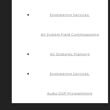
Engineering Services:
AV System Field Commissioning
AV Strategic Planning
Engineering Services:
Audio DSP Programming