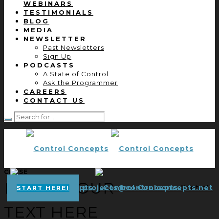
WEBINARS
TESTIMONIALS
BLOG
MEDIA
NEWSLETTER
Past Newsletters
Sign Up
PODCASTS
A State of Control
Ask the Programmer
CAREERS
CONTACT US
CLOSE
ENTER YOUR
projects@controlconcepts.net
Control
START HERE!
TEXT HERE