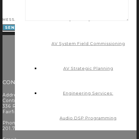
Engineering Services:
MESSAGE
AV System Field Commissioning
AV Strategic Planning
CONTACT
Engineering Services:
Address:
Control Concepts Inc.
336 Route 46
Fairfield, NJ 07004
Audio DSP Programming
Phone:
201.797.7900