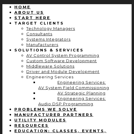
HOME
ABOUT US
START HERE
TARGET CLIENTS
Technology Managers
Consultants
Systems Integrators
Manufacturers
SOLUTIONS & SERVICES
AV Control System Programming
Custom Software Development
Middleware Solutions
Driver and Module Development
Engineering Services
Engineering Services:
AV System Field Commissioning
AV Strategic Planning
Engineering Services:
Audio DSP Programming
PROBLEMS WE SOLVE
MANUFACTURER PARTNERS
UTILITY MODULES
RESOURCES
EDUCATION: CLASSES, EVENTS,