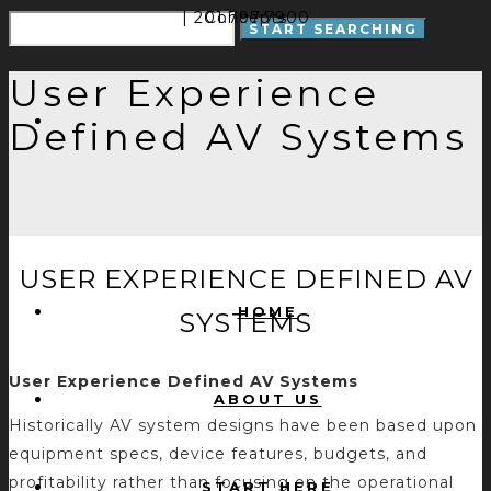
| 201.797.7900
Concepts
User Experience
Defined AV Systems
USER EXPERIENCE DEFINED AV
HOME
SYSTEMS
User Experience Defined AV Systems
ABOUT US
Historically AV system designs have been based upon
equipment specs, device features, budgets, and
profitability rather than focusing on the operational
START HERE