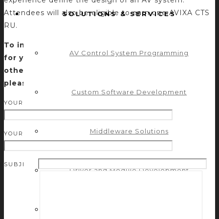
Attendees will also be eligible to earn one AVIXA CTS
SOLUTIONS & SERVICES
RU.
To inquire about having this session presented
AV Control System Programming
for your group or for more information about
other education offerings by Control Concepts,
please submit a request below.
Custom Software Development
YOUR NAME (REQUIRED)
Middleware Solutions
YOUR EMAIL (REQUIRED)
SUBJECT
Driver and Module Development
Engineering Services