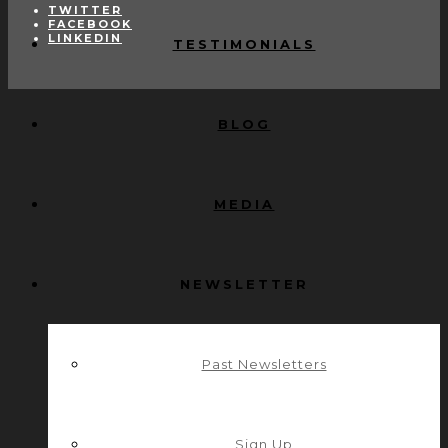
TWITTER
FACEBOOK
LINKEDIN
TESTIMONIALS
BLOG
MEDIA
NEWSLETTER
Past Newsletters
Sign Up