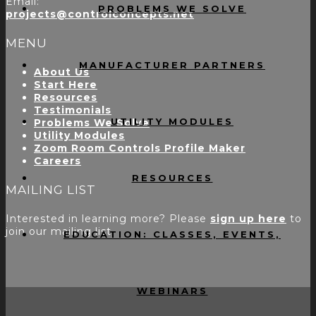
Email:
PROBLEMS WE SOLVE
projects@controlconcepts.net
MENU
MANUFACTURER PARTNERS
About Us
Start Here
Resources
Testimonials
UTILITY MODULES
Problems We Solve
Utility Modules
Zoom Room Controls Profile Maker
Careers
RESOURCES
MAILING LIST
Interested in learning more? Please
sign up here
to
join our mailing list.
EDUCATION: CLASSES, EVENTS,
WEBINARS