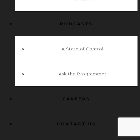
PODCASTS
A State of Control
Ask the Programmer
CAREERS
CONTACT US