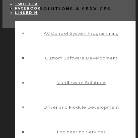
TWITTER
FACEBOOK
SOLUTIONS & SERVICES
LINKEDIN
AV Control System Programming
Custom Software Development
Middleware Solutions
Driver and Module Development
Engineering Services