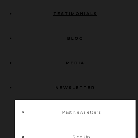
TESTIMONIALS
BLOG
MEDIA
NEWSLETTER
Past Newsletters
Sign Up