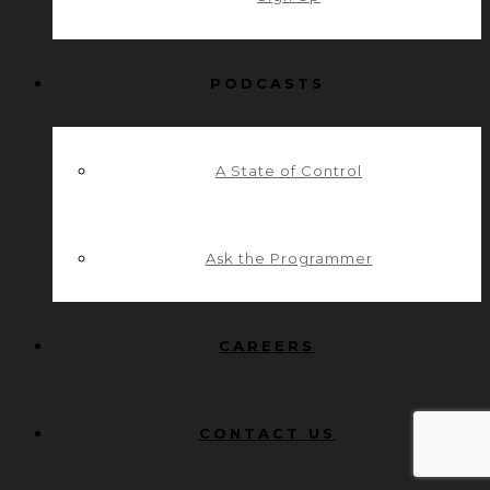
PODCASTS
A State of Control
Ask the Programmer
CAREERS
CONTACT US