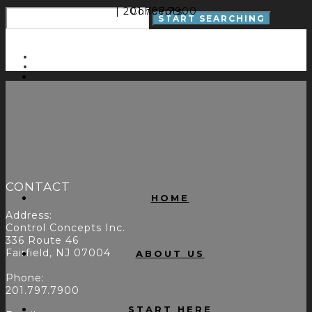
| 201.797.7900
Concepts
CONTACT
HOME
Address:
Control Concepts Inc.
336 Route 46
Fairfield, NJ 07004
ABOUT US
Phone:
201.797.7900
START HERE