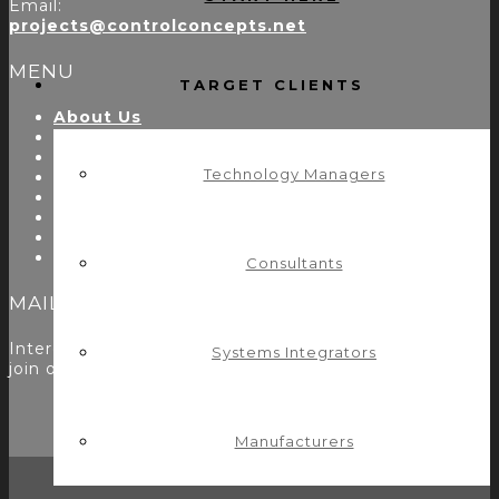
Email:
projects@controlconcepts.net
MENU
TARGET CLIENTS
About Us
Start Here
Resources
Technology Managers
Testimonials
Problems We Solve
Utility Modules
Zoom Room Controls Profile Maker
Careers
Consultants
MAILING LIST
Interested in learning more? Please
sign up here
to
Systems Integrators
join our mailing list.
Manufacturers