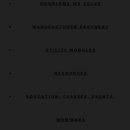
PROBLEMS WE SOLVE
MANUFACTURER PARTNERS
UTILITY MODULES
RESOURCES
EDUCATION: CLASSES, EVENTS,
WEBINARS