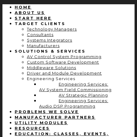
HOME
ABOUT US
START HERE
TARGET CLIENTS
Technology Managers
Consultants
Systems Integrators
Manufacturers
SOLUTIONS & SERVICES
AV Control System Programming
Custom Software Development
Middleware Solutions
Driver and Module Development
Engineering Services
Engineering Services:
AV System Field Commissioning
AV Strategic Planning
Engineering Services:
Audio DSP Programming
PROBLEMS WE SOLVE
MANUFACTURER PARTNERS
UTILITY MODULES
RESOURCES
EDUCATION: CLASSES, EVENTS,