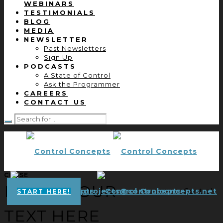
WEBINARS
TESTIMONIALS
BLOG
MEDIA
NEWSLETTER
Past Newsletters
Sign Up
PODCASTS
A State of Control
Ask the Programmer
CAREERS
CONTACT US
CLOSE
ENTER YOUR
projects@controlconcepts.net
Control
START HERE!
TEXT HERE