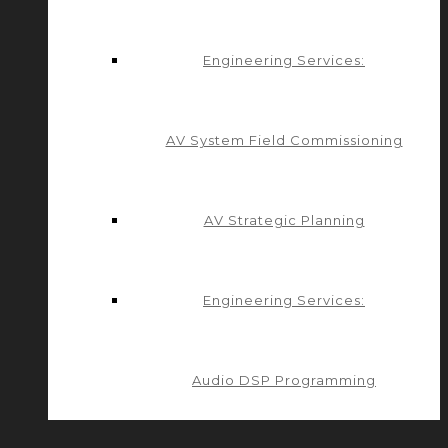
Engineering Services:
AV System Field Commissioning
AV Strategic Planning
Engineering Services:
Audio DSP Programming