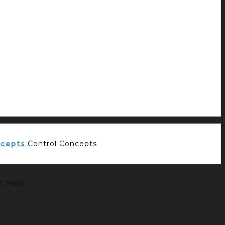
Control Concepts
7.7900