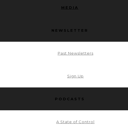
MEDIA
NEWSLETTER
Past Newsletters
Sign Up
PODCASTS
A State of Control