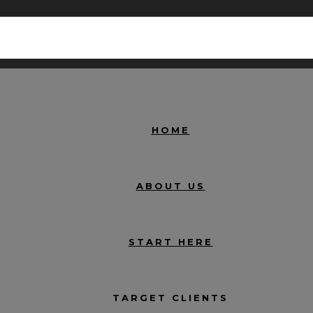
HOME
ABOUT US
START HERE
TARGET CLIENTS