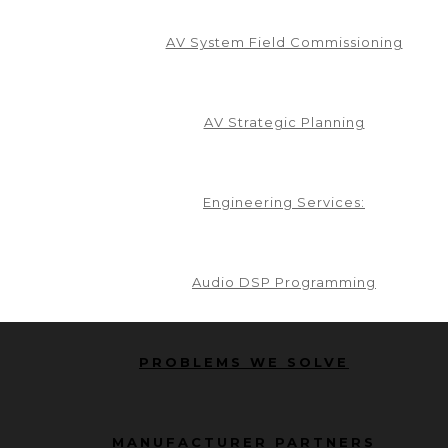
AV System Field Commissioning
AV Strategic Planning
Engineering Services:
Audio DSP Programming
PROBLEMS WE SOLVE
MANUFACTURER PARTNERS