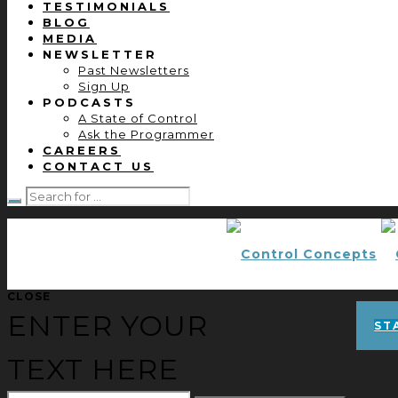
TESTIMONIALS
BLOG
MEDIA
NEWSLETTER
Past Newsletters
Sign Up
PODCASTS
A State of Control
Ask the Programmer
CAREERS
CONTACT US
CLOSE
ENTER YOUR
ST
TEXT HERE