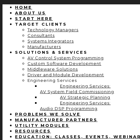
HOME
ABOUT US
START HERE
TARGET CLIENTS
Technology Managers
Consultants
Systems Integrators
Manufacturers
SOLUTIONS & SERVICES
AV Control System Programming
Custom Software Development
Middleware Solutions
Driver and Module Development
Engineering Services
Engineering Services:
AV System Field Commissioning
AV Strategic Planning
Engineering Services:
Audio DSP Programming
PROBLEMS WE SOLVE
MANUFACTURER PARTNERS
UTILITY MODULES
RESOURCES
EDUCATION: CLASSES, EVENTS, WEBINA