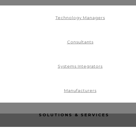
Technology Managers
Consultants
Systems Integrators
in our mailing list.
Manufacturers
SOLUTIONS & SERVICES