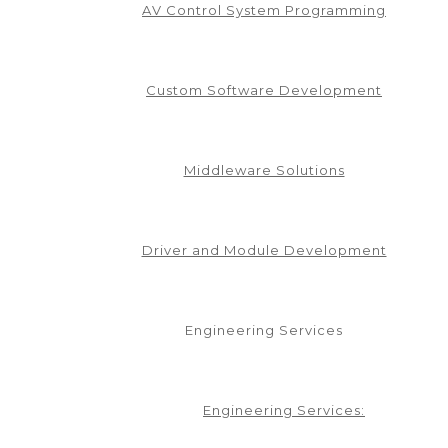
AV Control System Programming
Custom Software Development
Middleware Solutions
Driver and Module Development
Engineering Services
Engineering Services: