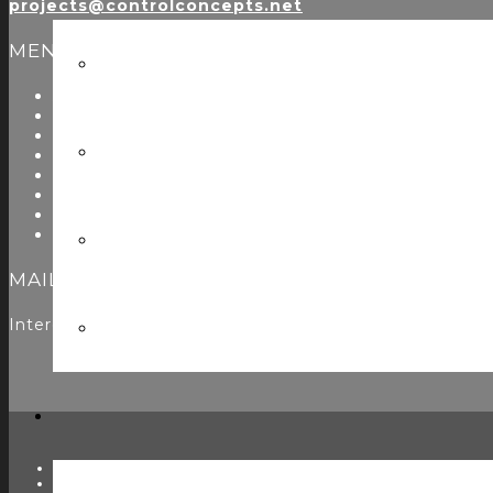
projects@controlconcepts.net
MENU
About Us
Start Here
Resources
Testimonials
Problems We Solve
Utility Modules
Zoom Room Controls Profile Maker
Careers
MAILING LIST
Interested in learning more? Please
sign up here
to jo
TWITTER
FACEBOOK