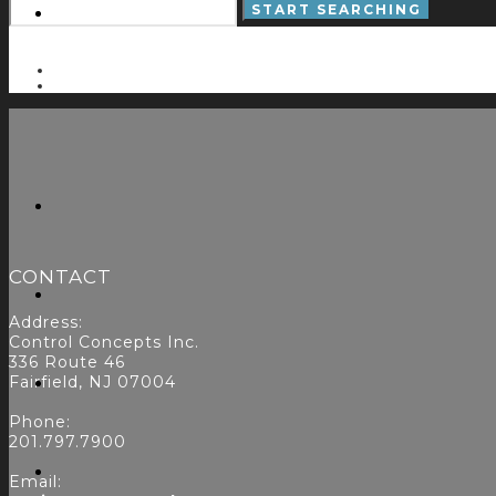
CONTACT
Address:
Control Concepts Inc.
336 Route 46
Fairfield, NJ 07004
Phone:
201.797.7900
Email: