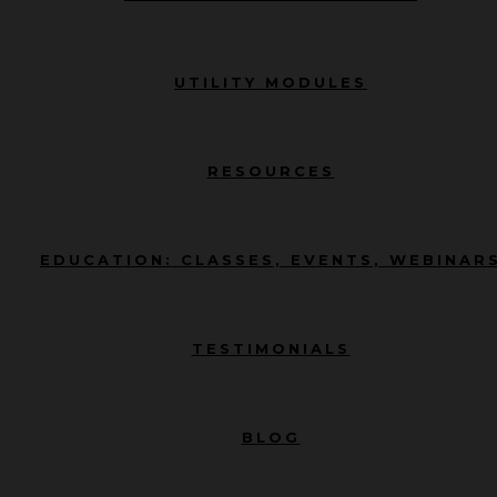
UTILITY MODULES
RESOURCES
EDUCATION: CLASSES, EVENTS, WEBINAR
TESTIMONIALS
BLOG