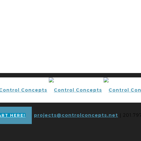
projects@controlconcepts.net
| 201.79
ART HERE!