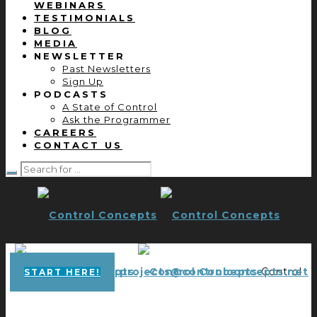
WEBINARS
TESTIMONIALS
BLOG
MEDIA
NEWSLETTER
Past Newsletters
Sign Up
PODCASTS
A State of Control
Ask the Programmer
CAREERS
CONTACT US
projects@controlconcepts.net
Control
START HERE!