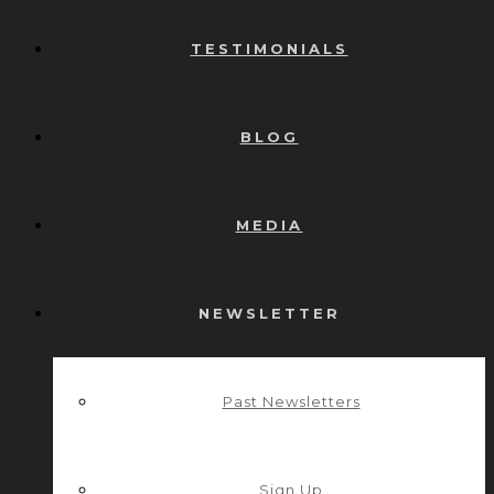
TESTIMONIALS
BLOG
MEDIA
NEWSLETTER
Past Newsletters
Sign Up