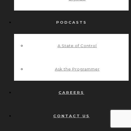
PODCASTS
A State of Control
Ask the Programmer
CAREERS
CONTACT US