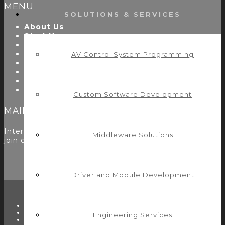
MENU
SOLUTIONS & SERVICES
About Us
Start Here
Resources
Testimonials
AV Control System Programming
Problems We Solve
Utility Modules
Zoom Room Controls Profile Maker
Careers
Custom Software Development
MAILING LIST
Interested in learning more? Please
sign up here
to
Middleware Solutions
join our mailing list.
Driver and Module Development
TWITTER
FACEBOOK
Engineering Services
LINKEDIN