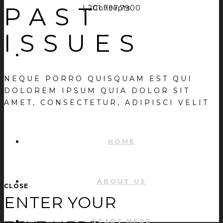
PAST
| 201.797.7900
Concepts
ISSUES
NEQUE PORRO QUISQUAM EST QUI
DOLOREM IPSUM QUIA DOLOR SIT
AMET, CONSECTETUR, ADIPISCI VELIT
HOME
ABOUT US
CLOSE
ENTER YOUR
START HERE