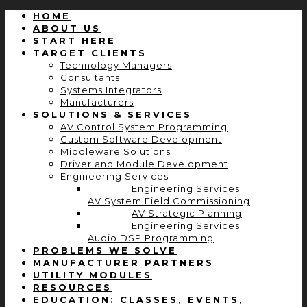
HOME
ABOUT US
START HERE
TARGET CLIENTS
Technology Managers
Consultants
Systems Integrators
Manufacturers
SOLUTIONS & SERVICES
AV Control System Programming
Custom Software Development
Middleware Solutions
Driver and Module Development
Engineering Services
Engineering Services:
AV System Field Commissioning
AV Strategic Planning
Engineering Services:
Audio DSP Programming
PROBLEMS WE SOLVE
MANUFACTURER PARTNERS
UTILITY MODULES
RESOURCES
EDUCATION: CLASSES, EVENTS,