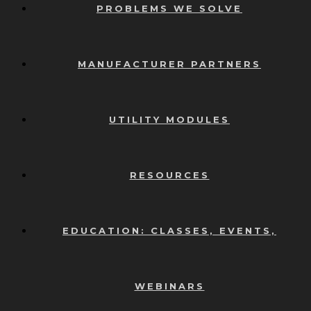
PROBLEMS WE SOLVE
MANUFACTURER PARTNERS
UTILITY MODULES
RESOURCES
EDUCATION: CLASSES, EVENTS,
WEBINARS