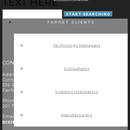
TEXT HERE
TARGET CLIENTS
Technology Managers
CONTACT
Consultants
Address:
Control Concepts Inc.
336 Route 46
Fairfield, NJ 07004
Systems Integrators
Phone:
201.797.7900
Manufacturers
Email:
projects@controlconcepts.net