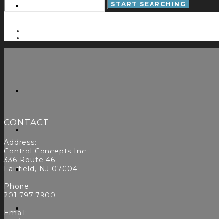
CONTACT
Address:
Control Concepts Inc.
336 Route 46
Fairfield, NJ 07004
Phone:
201.797.7900
Email: