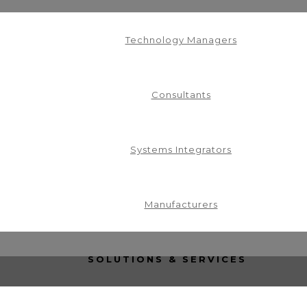
Technology Managers
Consultants
Systems Integrators
in our mailing list.
Manufacturers
SOLUTIONS & SERVICES