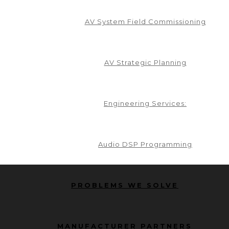
AV System Field Commissioning
AV Strategic Planning
Engineering Services:
Audio DSP Programming
PROBLEMS WE SOLVE
MANUFACTURER PARTNERS