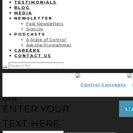
TESTIMONIALS
BLOG
MEDIA
NEWSLETTER
Past Newsletters
Sign Up
PODCASTS
A State of Control
Ask the Programmer
CAREERS
CONTACT US
CLOSE
ENTER YOUR
ST
TEXT HERE