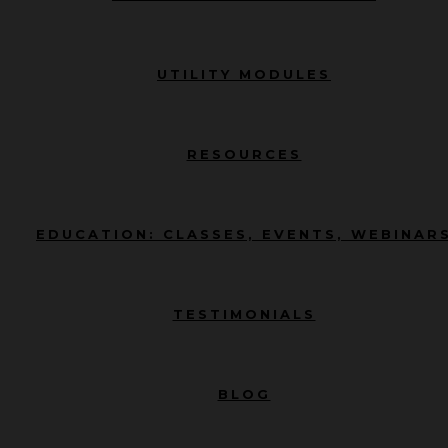
UTILITY MODULES
RESOURCES
EDUCATION: CLASSES, EVENTS, WEBINAR
TESTIMONIALS
BLOG