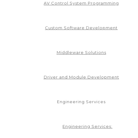
AV Control System Programming
Custom Software Development
Middleware Solutions
Driver and Module Development
Engineering Services
Engineering Services: