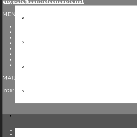
projects@controlconcepts.net
MENU
About Us
Start Here
Resources
Testimonials
Problems We Solve
Utility Modules
Zoom Room Controls Profile Maker
Careers
MAILING LIST
Interested in learning more? Please
sign up here
to jo
TWITTER
FACEBOOK