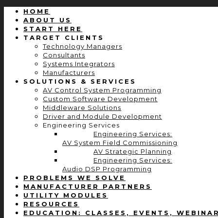
HOME
ABOUT US
START HERE
TARGET CLIENTS
Technology Managers
Consultants
Systems Integrators
Manufacturers
SOLUTIONS & SERVICES
AV Control System Programming
Custom Software Development
Middleware Solutions
Driver and Module Development
Engineering Services
Engineering Services:
AV System Field Commissioning
AV Strategic Planning
Engineering Services:
Audio DSP Programming
PROBLEMS WE SOLVE
MANUFACTURER PARTNERS
UTILITY MODULES
RESOURCES
EDUCATION: CLASSES, EVENTS, WEBINA