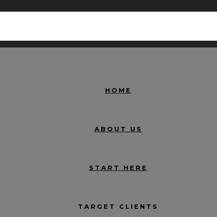
HOME
ABOUT US
START HERE
TARGET CLIENTS