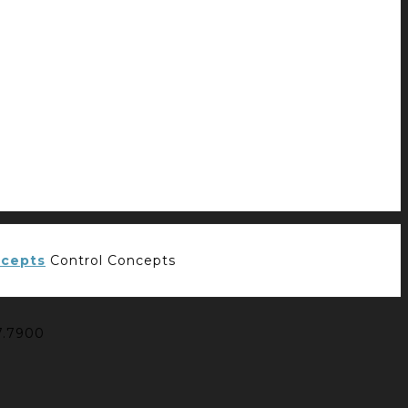
Control Concepts
7.7900