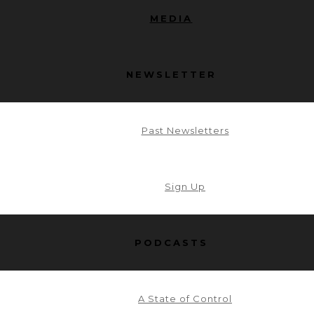
MEDIA
NEWSLETTER
Past Newsletters
Sign Up
PODCASTS
A State of Control