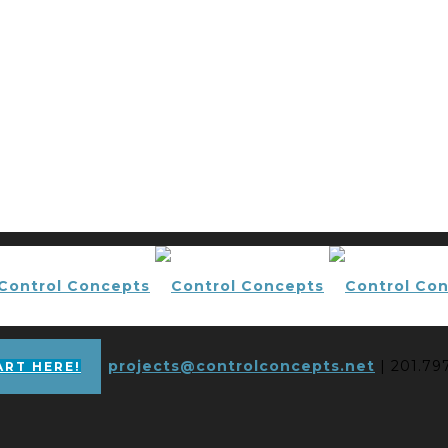
projects@controlconcepts.net
| 201.79
ART HERE!