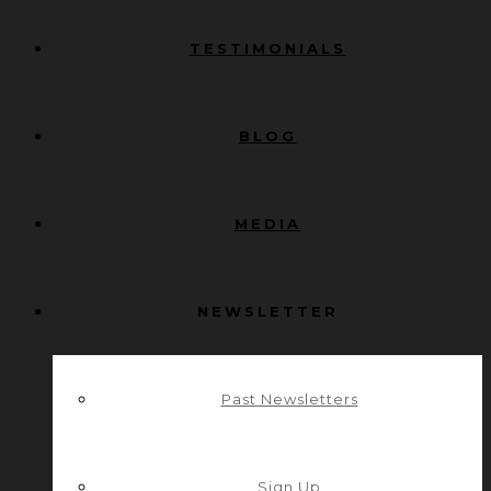
TESTIMONIALS
BLOG
MEDIA
NEWSLETTER
Past Newsletters
Sign Up