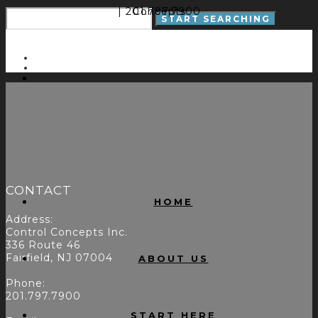
| 201.797.7900
Concepts
CONTACT
HOME
Address:
Control Concepts Inc.
336 Route 46
Fairfield, NJ 07004
ABOUT US
Phone:
201.797.7900
START HERE