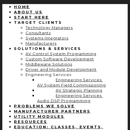
HOME
ABOUT US
START HERE
TARGET CLIENTS
Technology Managers
Consultants
Systems Integrators
Manufacturers
SOLUTIONS & SERVICES
AV Control System Programming
Custom Software Development
Middleware Solutions
Driver and Module Development
Engineering Services
Engineering Services:
AV System Field Commissioning
AV Strategic Planning
Engineering Services:
Audio DSP Programming
PROBLEMS WE SOLVE
MANUFACTURER PARTNERS
UTILITY MODULES
RESOURCES
EDUCATION: CLASSES, EVENTS,