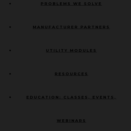
PROBLEMS WE SOLVE
MANUFACTURER PARTNERS
UTILITY MODULES
RESOURCES
EDUCATION: CLASSES, EVENTS,
WEBINARS