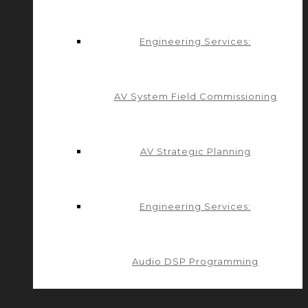
Engineering Services:
AV System Field Commissioning
AV Strategic Planning
Engineering Services:
Audio DSP Programming