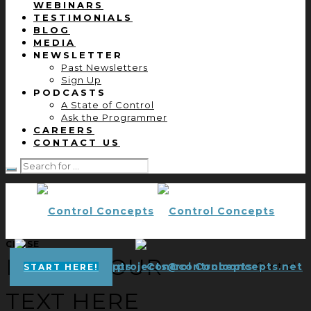
WEBINARS
TESTIMONIALS
BLOG
MEDIA
NEWSLETTER
Past Newsletters
Sign Up
PODCASTS
A State of Control
Ask the Programmer
CAREERS
CONTACT US
CLOSE
ENTER YOUR
projects@controlconcepts.net
Control
START HERE!
TEXT HERE