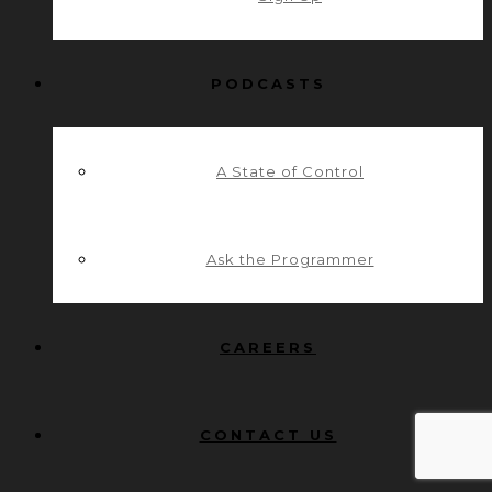
PODCASTS
A State of Control
Ask the Programmer
CAREERS
CONTACT US