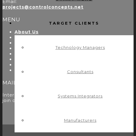
Email:
projects@controlconcepts.net
MENU
TARGET CLIENTS
About Us
Start Here
Resources
Technology Managers
Testimonials
Problems We Solve
Utility Modules
Zoom Room Controls Profile Maker
Careers
Consultants
MAILING LIST
Interested in learning more? Please
sign up here
to
Systems Integrators
join our mailing list.
Manufacturers