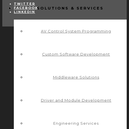
TWITTER
FACEBOOK
SOLUTIONS & SERVICES
LINKEDIN
AV Control System Programming
Custom Software Development
Middleware Solutions
Driver and Module Development
Engineering Services